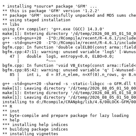
* installing *source* package 'GFM' ...

** this is package 'GFM' version '1.2.2'

** package 'GFM' successfully unpacked and MD5 sums che
** using staged installation

** libs

using C++ compiler: 'g++.exe (GCC) 14.3.0'

make[1]: Entering directory '/d/temp/2026_08_05_01_50_0
g++ -std=gnu++20  -I"D:/RCompile/recent/R-4.6.1/include
g++ -std=gnu++20  -I"D:/RCompile/recent/R-4.6.1/include
bgfm.cpp: In function 'double calELBO(const arma::field
bgfm.cpp:47:11: warning: unused variable 'logS' [-Wunus
   47 |   double  logS, entropy=0.0, ELBO=0.0;

      |           ^~~~

bgfm.cpp: In function 'void VB_Estep(const arma::field<
bgfm.cpp:85:42: warning: unused variable 'q' [-Wunused-
   85 |   int i,  d = Xf.n_elem, n=Xf(0).n_rows, q= B.n
      |                                          ^

g++ -std=gnu++20 -shared -s -static-libgcc -o GFM.dll t
make[1]: Leaving directory '/d/temp/2026_08_05_01_50_00
make[1]: Entering directory '/d/temp/2026_08_05_01_50_0
make[1]: Leaving directory '/d/temp/2026_08_05_01_50_00
installing to d:/Rcompile/CRANpkg/lib/4.6/00LOCK-GFM/00
** R

** inst

** byte-compile and prepare package for lazy loading

** help

*** installing help indices

** building package indices

** installing vignettes
