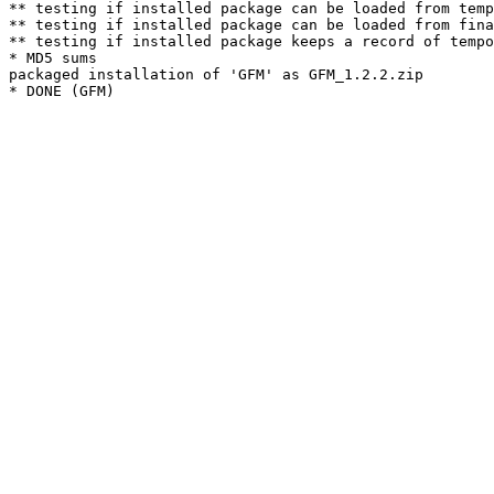
** testing if installed package can be loaded from temp
** testing if installed package can be loaded from fina
** testing if installed package keeps a record of tempo
* MD5 sums

packaged installation of 'GFM' as GFM_1.2.2.zip
