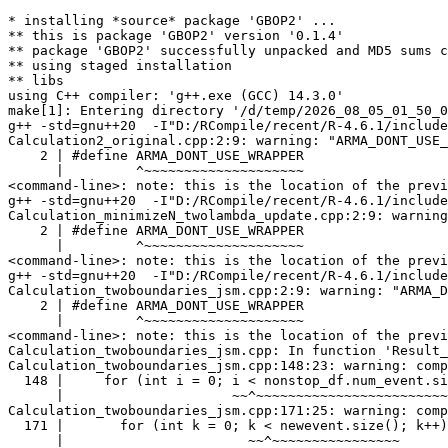
* installing *source* package 'GBOP2' ...

** this is package 'GBOP2' version '0.1.4'

** package 'GBOP2' successfully unpacked and MD5 sums c
** using staged installation

** libs

using C++ compiler: 'g++.exe (GCC) 14.3.0'

make[1]: Entering directory '/d/temp/2026_08_05_01_50_0
g++ -std=gnu++20  -I"D:/RCompile/recent/R-4.6.1/include
Calculation2_original.cpp:2:9: warning: "ARMA_DONT_USE_
    2 | #define ARMA_DONT_USE_WRAPPER

      |         ^~~~~~~~~~~~~~~~~~~~~

<command-line>: note: this is the location of the previ
g++ -std=gnu++20  -I"D:/RCompile/recent/R-4.6.1/include
Calculation_minimizeN_twolambda_update.cpp:2:9: warning
    2 | #define ARMA_DONT_USE_WRAPPER

      |         ^~~~~~~~~~~~~~~~~~~~~

<command-line>: note: this is the location of the previ
g++ -std=gnu++20  -I"D:/RCompile/recent/R-4.6.1/include
Calculation_twoboundaries_jsm.cpp:2:9: warning: "ARMA_D
    2 | #define ARMA_DONT_USE_WRAPPER

      |         ^~~~~~~~~~~~~~~~~~~~~

<command-line>: note: this is the location of the previ
Calculation_twoboundaries_jsm.cpp: In function 'Result_
Calculation_twoboundaries_jsm.cpp:148:23: warning: comp
  148 |     for (int i = 0; i < nonstop_df.num_event.si
      |                     ~~^~~~~~~~~~~~~~~~~~~~~~~~~
Calculation_twoboundaries_jsm.cpp:171:25: warning: comp
  171 |       for (int k = 0; k < newevent.size(); k++)
      |                       ~~^~~~~~~~~~~~~~~~~
