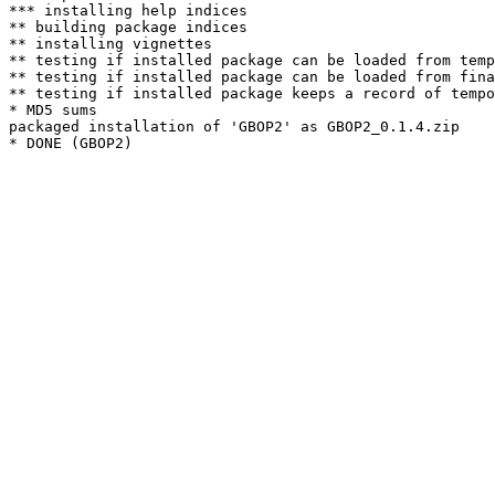
*** installing help indices

** building package indices

** installing vignettes

** testing if installed package can be loaded from temp
** testing if installed package can be loaded from fina
** testing if installed package keeps a record of tempo
* MD5 sums

packaged installation of 'GBOP2' as GBOP2_0.1.4.zip
