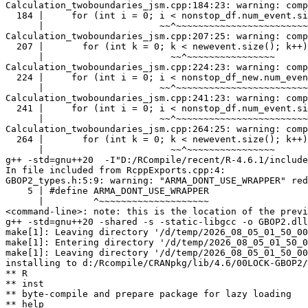
Calculation_twoboundaries_jsm.cpp:184:23: warning: comp
  184 |     for (int i = 0; i < nonstop_df.num_event.si
      |                     ~~^~~~~~~~~~~~~~~~~~~~~~~~~
Calculation_twoboundaries_jsm.cpp:207:25: warning: comp
  207 |       for (int k = 0; k < newevent.size(); k++)
      |                       ~~^~~~~~~~~~~~~~~~~

Calculation_twoboundaries_jsm.cpp:224:23: warning: comp
  224 |     for (int i = 0; i < nonstop_df_new.num_even
      |                     ~~^~~~~~~~~~~~~~~~~~~~~~~~~
Calculation_twoboundaries_jsm.cpp:241:23: warning: comp
  241 |     for (int i = 0; i < nonstop_df.num_event.si
      |                     ~~^~~~~~~~~~~~~~~~~~~~~~~~~
Calculation_twoboundaries_jsm.cpp:264:25: warning: comp
  264 |       for (int k = 0; k < newevent.size(); k++)
      |                       ~~^~~~~~~~~~~~~~~~~

g++ -std=gnu++20  -I"D:/RCompile/recent/R-4.6.1/include
In file included from RcppExports.cpp:4:

GBOP2_types.h:5:9: warning: "ARMA_DONT_USE_WRAPPER" red
    5 | #define ARMA_DONT_USE_WRAPPER

      |         ^~~~~~~~~~~~~~~~~~~~~

<command-line>: note: this is the location of the previ
g++ -std=gnu++20 -shared -s -static-libgcc -o GBOP2.dll
make[1]: Leaving directory '/d/temp/2026_08_05_01_50_00
make[1]: Entering directory '/d/temp/2026_08_05_01_50_0
make[1]: Leaving directory '/d/temp/2026_08_05_01_50_00
installing to d:/Rcompile/CRANpkg/lib/4.6/00LOCK-GBOP2/
** R

** inst

** byte-compile and prepare package for lazy loading

** help
