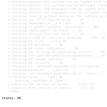
checking whether the package can be loaded with st
checking whether the package can be unloaded clean
checking whether the namespace can be loaded with 
checking whether the namespace can be unloaded cle
checking loading without being on the library sear
checking use of S3 registration ... OK
checking dependencies in R code ... OK
checking S3 generic/method consistency ... OK
checking replacement functions ... OK
checking foreign function calls ... OK
checking R code for possible problems ... [9s] OK
checking Rd files ... [1s] OK
checking Rd metadata ... OK
checking Rd cross-references ... OK
checking for missing documentation entries ... OK
checking for code/documentation mismatches ... OK
checking Rd \usage sections ... OK
checking Rd contents ... OK
checking for unstated dependencies in examples ...
checking examples ... [13s] OK
checking for unstated dependencies in 'tests' ... 
checking tests ... [49s] OK

  Running 'testthat.R' [49s]
checking PDF version of manual ... [19s] OK
checking HTML version of manual ... [5s] OK
DONE
Status: OK