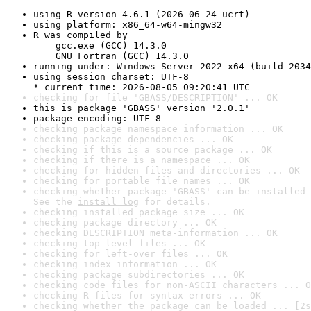
using R version 4.6.1 (2026-06-24 ucrt)
using platform: x86_64-w64-mingw32
R was compiled by

    gcc.exe (GCC) 14.3.0

    GNU Fortran (GCC) 14.3.0
running under: Windows Server 2022 x64 (build 2034
using session charset: UTF-8

* current time: 2026-08-05 09:20:41 UTC
checking for file 'GBASS/DESCRIPTION' ... OK
this is package 'GBASS' version '2.0.1'
package encoding: UTF-8
checking package namespace information ... OK
checking package dependencies ... OK
checking if this is a source package ... OK
checking if there is a namespace ... OK
checking for hidden files and directories ... OK
checking for portable file names ... OK
checking whether package 'GBASS' can be installed 
See the 
install log
 for details.
checking installed package size ... OK
checking package directory ... OK
checking DESCRIPTION meta-information ... OK
checking top-level files ... OK
checking for left-over files ... OK
checking index information ... OK
checking package subdirectories ... OK
checking code files for non-ASCII characters ... O
checking R files for syntax errors ... OK
checking whether the package can be loaded ... [2s