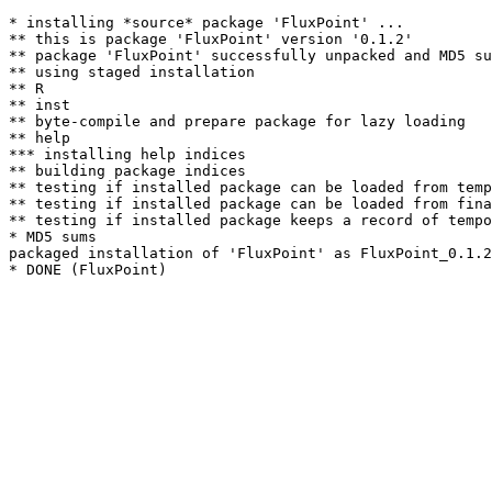
* installing *source* package 'FluxPoint' ...

** this is package 'FluxPoint' version '0.1.2'

** package 'FluxPoint' successfully unpacked and MD5 su
** using staged installation

** R

** inst

** byte-compile and prepare package for lazy loading

** help

*** installing help indices

** building package indices

** testing if installed package can be loaded from temp
** testing if installed package can be loaded from fina
** testing if installed package keeps a record of tempo
* MD5 sums

packaged installation of 'FluxPoint' as FluxPoint_0.1.2