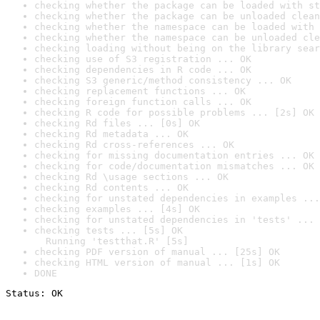
checking whether the package can be loaded with st
checking whether the package can be unloaded clean
checking whether the namespace can be loaded with 
checking whether the namespace can be unloaded cle
checking loading without being on the library sear
checking use of S3 registration ... OK
checking dependencies in R code ... OK
checking S3 generic/method consistency ... OK
checking replacement functions ... OK
checking foreign function calls ... OK
checking R code for possible problems ... [2s] OK
checking Rd files ... [0s] OK
checking Rd metadata ... OK
checking Rd cross-references ... OK
checking for missing documentation entries ... OK
checking for code/documentation mismatches ... OK
checking Rd \usage sections ... OK
checking Rd contents ... OK
checking for unstated dependencies in examples ...
checking examples ... [4s] OK
checking for unstated dependencies in 'tests' ... 
checking tests ... [5s] OK

  Running 'testthat.R' [5s]
checking PDF version of manual ... [25s] OK
checking HTML version of manual ... [1s] OK
DONE
Status: OK