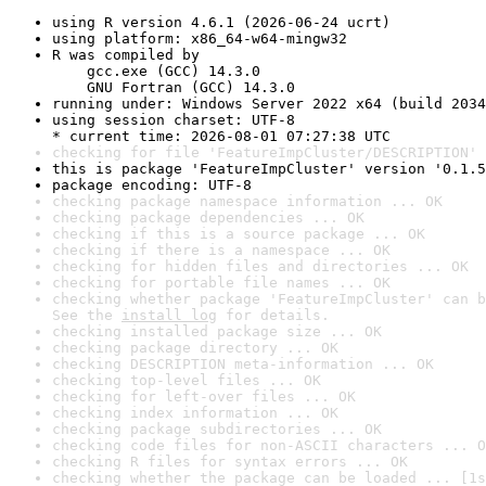
using R version 4.6.1 (2026-06-24 ucrt)
using platform: x86_64-w64-mingw32
R was compiled by

    gcc.exe (GCC) 14.3.0

    GNU Fortran (GCC) 14.3.0
running under: Windows Server 2022 x64 (build 2034
using session charset: UTF-8

* current time: 2026-08-01 07:27:38 UTC
checking for file 'FeatureImpCluster/DESCRIPTION' 
this is package 'FeatureImpCluster' version '0.1.5
package encoding: UTF-8
checking package namespace information ... OK
checking package dependencies ... OK
checking if this is a source package ... OK
checking if there is a namespace ... OK
checking for hidden files and directories ... OK
checking for portable file names ... OK
checking whether package 'FeatureImpCluster' can b
See the 
install log
 for details.
checking installed package size ... OK
checking package directory ... OK
checking DESCRIPTION meta-information ... OK
checking top-level files ... OK
checking for left-over files ... OK
checking index information ... OK
checking package subdirectories ... OK
checking code files for non-ASCII characters ... O
checking R files for syntax errors ... OK
checking whether the package can be loaded ... [1s