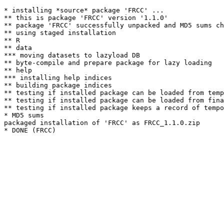
* installing *source* package 'FRCC' ...

** this is package 'FRCC' version '1.1.0'

** package 'FRCC' successfully unpacked and MD5 sums ch
** using staged installation

** R

** data

*** moving datasets to lazyload DB

** byte-compile and prepare package for lazy loading

** help

*** installing help indices

** building package indices

** testing if installed package can be loaded from temp
** testing if installed package can be loaded from fina
** testing if installed package keeps a record of tempo
* MD5 sums

packaged installation of 'FRCC' as FRCC_1.1.0.zip
