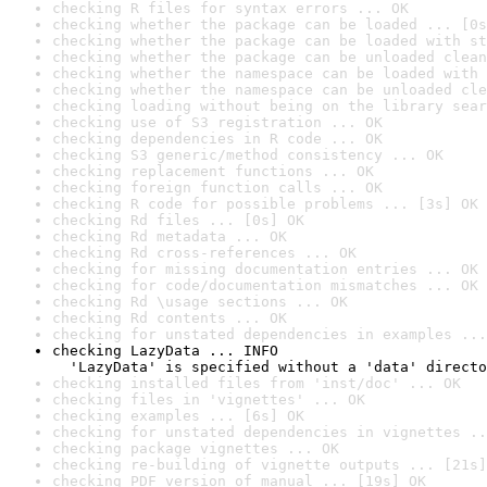
checking R files for syntax errors ... OK
checking whether the package can be loaded ... [0s
checking whether the package can be loaded with st
checking whether the package can be unloaded clean
checking whether the namespace can be loaded with 
checking whether the namespace can be unloaded cle
checking loading without being on the library sear
checking use of S3 registration ... OK
checking dependencies in R code ... OK
checking S3 generic/method consistency ... OK
checking replacement functions ... OK
checking foreign function calls ... OK
checking R code for possible problems ... [3s] OK
checking Rd files ... [0s] OK
checking Rd metadata ... OK
checking Rd cross-references ... OK
checking for missing documentation entries ... OK
checking for code/documentation mismatches ... OK
checking Rd \usage sections ... OK
checking Rd contents ... OK
checking for unstated dependencies in examples ...
checking LazyData ... INFO

  'LazyData' is specified without a 'data' directo
checking installed files from 'inst/doc' ... OK
checking files in 'vignettes' ... OK
checking examples ... [6s] OK
checking for unstated dependencies in vignettes ..
checking package vignettes ... OK
checking re-building of vignette outputs ... [21s]
checking PDF version of manual ... [19s] OK