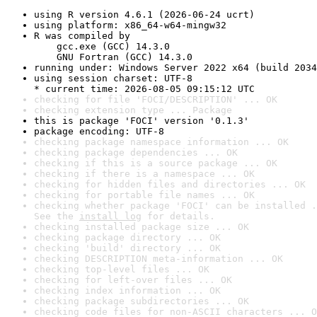
using R version 4.6.1 (2026-06-24 ucrt)
using platform: x86_64-w64-mingw32
R was compiled by

    gcc.exe (GCC) 14.3.0

    GNU Fortran (GCC) 14.3.0
running under: Windows Server 2022 x64 (build 2034
using session charset: UTF-8

* current time: 2026-08-05 09:15:12 UTC
checking for file 'FOCI/DESCRIPTION' ... OK
checking extension type ... Package
this is package 'FOCI' version '0.1.3'
package encoding: UTF-8
checking package namespace information ... OK
checking package dependencies ... OK
checking if this is a source package ... OK
checking if there is a namespace ... OK
checking for hidden files and directories ... OK
checking for portable file names ... OK
checking whether package 'FOCI' can be installed .
See the 
install log
 for details.
checking installed package size ... OK
checking package directory ... OK
checking 'build' directory ... OK
checking DESCRIPTION meta-information ... OK
checking top-level files ... OK
checking for left-over files ... OK
checking index information ... OK
checking package subdirectories ... OK
checking code files for non-ASCII characters ... O