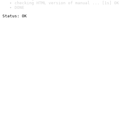
checking HTML version of manual ... [1s] OK
DONE
Status: OK