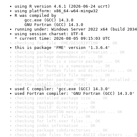
using R version 4.6.1 (2026-06-24 ucrt)
using platform: x86_64-w64-mingw32
R was compiled by

    gcc.exe (GCC) 14.3.0

    GNU Fortran (GCC) 14.3.0
running under: Windows Server 2022 x64 (build 2034
using session charset: UTF-8

* current time: 2026-08-05 09:15:03 UTC
checking for file 'FME/DESCRIPTION' ... OK
this is package 'FME' version '1.3.6.4'
checking package namespace information ... OK
checking package dependencies ... OK
checking if this is a source package ... OK
checking if there is a namespace ... OK
checking for hidden files and directories ... OK
checking for portable file names ... OK
checking whether package 'FME' can be installed ..
See the 
install log
 for details.
used C compiler: 'gcc.exe (GCC) 14.3.0'
used Fortran compiler: 'GNU Fortran (GCC) 14.3.0'
checking installed package size ... OK
checking package directory ... OK
checking 'build' directory ... OK
checking DESCRIPTION meta-information ... OK
checking top-level files ... OK
checking for left-over files ... OK
checking index information ... OK
checking package subdirectories ... OK
checking code files for non-ASCII characters ... O