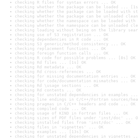
checking R files for syntax errors ... OK
checking whether the package can be loaded ... [1s
checking whether the package can be loaded with st
checking whether the package can be unloaded clean
checking whether the namespace can be loaded with 
checking whether the namespace can be unloaded cle
checking loading without being on the library sear
checking use of S3 registration ... OK
checking dependencies in R code ... OK
checking S3 generic/method consistency ... OK
checking replacement functions ... OK
checking foreign function calls ... OK
checking R code for possible problems ... [8s] OK
checking Rd files ... [1s] OK
checking Rd metadata ... OK
checking Rd cross-references ... OK
checking for missing documentation entries ... OK
checking for code/documentation mismatches ... OK
checking Rd \usage sections ... OK
checking Rd contents ... OK
checking for unstated dependencies in examples ...
checking line endings in C/C++/Fortran sources/hea
checking pragmas in C/C++ headers and code ... OK
checking compiled code ... OK
checking usage of KIND in Fortran files ... OK
checking sizes of PDF files under 'inst/doc' ... O
checking installed files from 'inst/doc' ... OK
checking files in 'vignettes' ... OK
checking examples ... [13s] OK
checking for unstated dependencies in vignettes ..