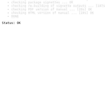
checking package vignettes ... OK
checking re-building of vignette outputs ... [187s
checking PDF version of manual ... [20s] OK
checking HTML version of manual ... [10s] OK
DONE
Status: OK