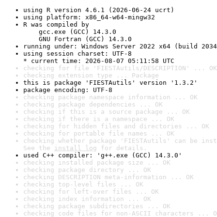
using R version 4.6.1 (2026-06-24 ucrt)
using platform: x86_64-w64-mingw32
R was compiled by

    gcc.exe (GCC) 14.3.0

    GNU Fortran (GCC) 14.3.0
running under: Windows Server 2022 x64 (build 2034
using session charset: UTF-8

* current time: 2026-08-07 05:11:58 UTC
checking for file 'FIESTAutils/DESCRIPTION' ... OK
checking extension type ... Package
this is package 'FIESTAutils' version '1.3.2'
package encoding: UTF-8
checking package namespace information ... OK
checking package dependencies ... OK
checking if this is a source package ... OK
checking if there is a namespace ... OK
checking for hidden files and directories ... OK
checking for portable file names ... OK
checking whether package 'FIESTAutils' can be inst
See the 
install log
 for details.
used C++ compiler: 'g++.exe (GCC) 14.3.0'
checking installed package size ... OK
checking package directory ... OK
checking DESCRIPTION meta-information ... OK
checking top-level files ... OK
checking for left-over files ... OK
checking index information ... OK
checking package subdirectories ... OK
checking code files for non-ASCII characters ... O