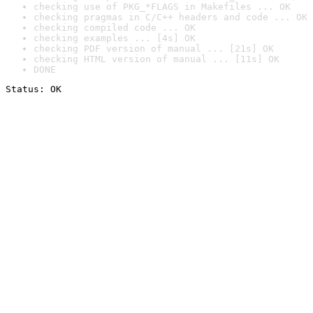
checking use of PKG_*FLAGS in Makefiles ... OK
checking pragmas in C/C++ headers and code ... OK
checking compiled code ... OK
checking examples ... [4s] OK
checking PDF version of manual ... [21s] OK
checking HTML version of manual ... [11s] OK
DONE
Status: OK