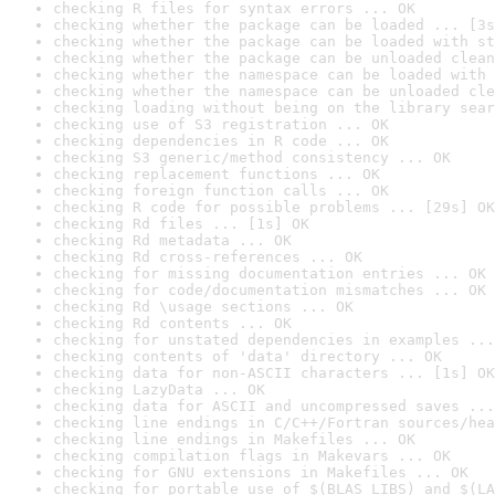
checking R files for syntax errors ... OK
checking whether the package can be loaded ... [3s
checking whether the package can be loaded with st
checking whether the package can be unloaded clean
checking whether the namespace can be loaded with 
checking whether the namespace can be unloaded cle
checking loading without being on the library sear
checking use of S3 registration ... OK
checking dependencies in R code ... OK
checking S3 generic/method consistency ... OK
checking replacement functions ... OK
checking foreign function calls ... OK
checking R code for possible problems ... [29s] OK
checking Rd files ... [1s] OK
checking Rd metadata ... OK
checking Rd cross-references ... OK
checking for missing documentation entries ... OK
checking for code/documentation mismatches ... OK
checking Rd \usage sections ... OK
checking Rd contents ... OK
checking for unstated dependencies in examples ...
checking contents of 'data' directory ... OK
checking data for non-ASCII characters ... [1s] OK
checking LazyData ... OK
checking data for ASCII and uncompressed saves ...
checking line endings in C/C++/Fortran sources/hea
checking line endings in Makefiles ... OK
checking compilation flags in Makevars ... OK
checking for GNU extensions in Makefiles ... OK
checking for portable use of $(BLAS_LIBS) and $(LA