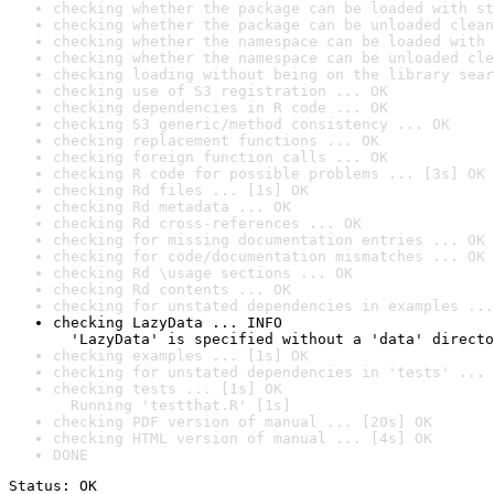
checking whether the package can be loaded with st
checking whether the package can be unloaded clean
checking whether the namespace can be loaded with 
checking whether the namespace can be unloaded cle
checking loading without being on the library sear
checking use of S3 registration ... OK
checking dependencies in R code ... OK
checking S3 generic/method consistency ... OK
checking replacement functions ... OK
checking foreign function calls ... OK
checking R code for possible problems ... [3s] OK
checking Rd files ... [1s] OK
checking Rd metadata ... OK
checking Rd cross-references ... OK
checking for missing documentation entries ... OK
checking for code/documentation mismatches ... OK
checking Rd \usage sections ... OK
checking Rd contents ... OK
checking for unstated dependencies in examples ...
checking LazyData ... INFO

  'LazyData' is specified without a 'data' directo
checking examples ... [1s] OK
checking for unstated dependencies in 'tests' ... 
checking tests ... [1s] OK

  Running 'testthat.R' [1s]
checking PDF version of manual ... [20s] OK
checking HTML version of manual ... [4s] OK
DONE
Status: OK