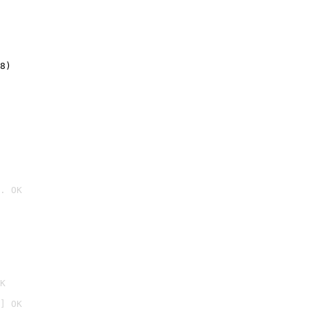
8)
. OK

K
] OK