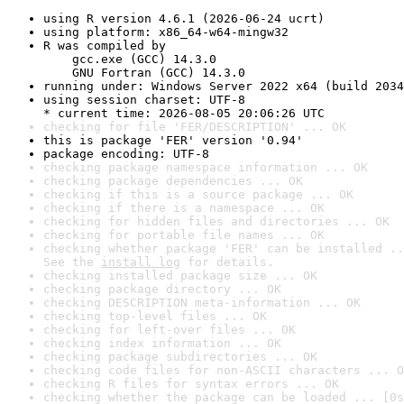
using R version 4.6.1 (2026-06-24 ucrt)
using platform: x86_64-w64-mingw32
R was compiled by

    gcc.exe (GCC) 14.3.0

    GNU Fortran (GCC) 14.3.0
running under: Windows Server 2022 x64 (build 2034
using session charset: UTF-8

* current time: 2026-08-05 20:06:26 UTC
checking for file 'FER/DESCRIPTION' ... OK
this is package 'FER' version '0.94'
package encoding: UTF-8
checking package namespace information ... OK
checking package dependencies ... OK
checking if this is a source package ... OK
checking if there is a namespace ... OK
checking for hidden files and directories ... OK
checking for portable file names ... OK
checking whether package 'FER' can be installed ..
See the 
install log
 for details.
checking installed package size ... OK
checking package directory ... OK
checking DESCRIPTION meta-information ... OK
checking top-level files ... OK
checking for left-over files ... OK
checking index information ... OK
checking package subdirectories ... OK
checking code files for non-ASCII characters ... O
checking R files for syntax errors ... OK
checking whether the package can be loaded ... [0s