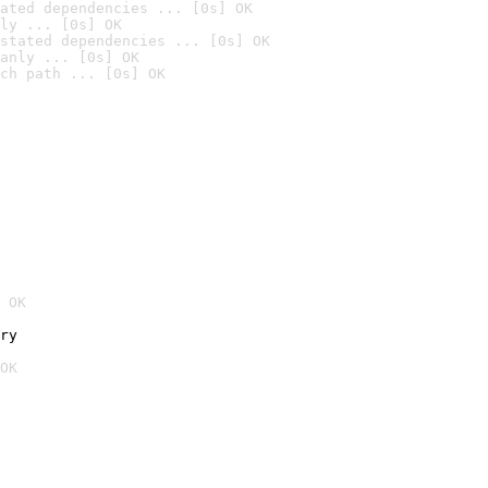
ated dependencies ... [0s] OK
ly ... [0s] OK
stated dependencies ... [0s] OK
anly ... [0s] OK
ch path ... [0s] OK
 OK
ry
OK