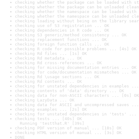
checking whether the package can be loaded with st
checking whether the package can be unloaded clean
checking whether the namespace can be loaded with 
checking whether the namespace can be unloaded cle
checking loading without being on the library sear
checking use of S3 registration ... OK
checking dependencies in R code ... OK
checking S3 generic/method consistency ... OK
checking replacement functions ... OK
checking foreign function calls ... OK
checking R code for possible problems ... [4s] OK
checking Rd files ... [1s] OK
checking Rd metadata ... OK
checking Rd cross-references ... OK
checking for missing documentation entries ... OK
checking for code/documentation mismatches ... OK
checking Rd \usage sections ... OK
checking Rd contents ... OK
checking for unstated dependencies in examples ...
checking contents of 'data' directory ... OK
checking data for non-ASCII characters ... [0s] OK
checking LazyData ... OK
checking data for ASCII and uncompressed saves ...
checking examples ... [2s] OK
checking for unstated dependencies in 'tests' ... 
checking tests ... [40s] OK

  Running 'testthat.R' [39s]
checking PDF version of manual ... [18s] OK
checking HTML version of manual ... [3s] OK
DONE