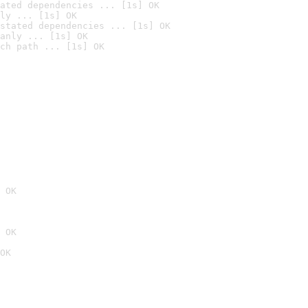
ated dependencies ... [1s] OK
ly ... [1s] OK
stated dependencies ... [1s] OK
anly ... [1s] OK
ch path ... [1s] OK
 OK
 OK
OK