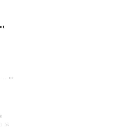
8)
... OK

K
] OK