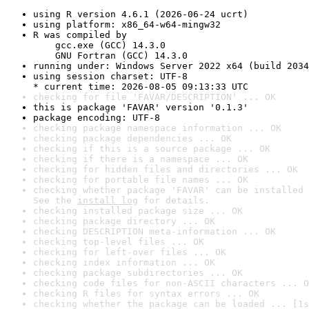
using R version 4.6.1 (2026-06-24 ucrt)
using platform: x86_64-w64-mingw32
R was compiled by

    gcc.exe (GCC) 14.3.0

    GNU Fortran (GCC) 14.3.0
running under: Windows Server 2022 x64 (build 2034
using session charset: UTF-8

* current time: 2026-08-05 09:13:33 UTC
checking for file 'FAVAR/DESCRIPTION' ... OK
this is package 'FAVAR' version '0.1.3'
package encoding: UTF-8
checking package namespace information ... OK
checking package dependencies ... OK
checking if this is a source package ... OK
checking if there is a namespace ... OK
checking for hidden files and directories ... OK
checking for portable file names ... OK
checking whether package 'FAVAR' can be installed 
See the 
install log
 for details.
checking installed package size ... OK
checking package directory ... OK
checking DESCRIPTION meta-information ... OK
checking top-level files ... OK
checking for left-over files ... OK
checking index information ... OK
checking package subdirectories ... OK
checking code files for non-ASCII characters ... O
checking R files for syntax errors ... OK
checking whether the package can be loaded ... [1s