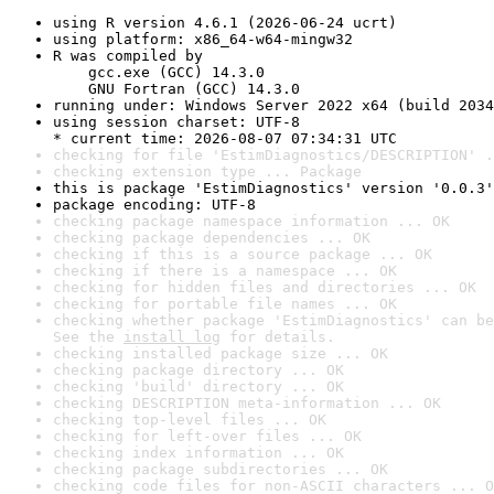
using R version 4.6.1 (2026-06-24 ucrt)
using platform: x86_64-w64-mingw32
R was compiled by

    gcc.exe (GCC) 14.3.0

    GNU Fortran (GCC) 14.3.0
running under: Windows Server 2022 x64 (build 2034
using session charset: UTF-8

* current time: 2026-08-07 07:34:31 UTC
checking for file 'EstimDiagnostics/DESCRIPTION' .
checking extension type ... Package
this is package 'EstimDiagnostics' version '0.0.3'
package encoding: UTF-8
checking package namespace information ... OK
checking package dependencies ... OK
checking if this is a source package ... OK
checking if there is a namespace ... OK
checking for hidden files and directories ... OK
checking for portable file names ... OK
checking whether package 'EstimDiagnostics' can be
See the 
install log
 for details.
checking installed package size ... OK
checking package directory ... OK
checking 'build' directory ... OK
checking DESCRIPTION meta-information ... OK
checking top-level files ... OK
checking for left-over files ... OK
checking index information ... OK
checking package subdirectories ... OK
checking code files for non-ASCII characters ... O