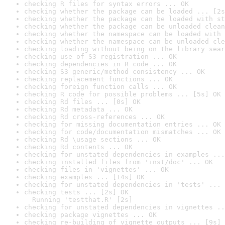
checking R files for syntax errors ... OK
checking whether the package can be loaded ... [2s
checking whether the package can be loaded with st
checking whether the package can be unloaded clean
checking whether the namespace can be loaded with 
checking whether the namespace can be unloaded cle
checking loading without being on the library sear
checking use of S3 registration ... OK
checking dependencies in R code ... OK
checking S3 generic/method consistency ... OK
checking replacement functions ... OK
checking foreign function calls ... OK
checking R code for possible problems ... [5s] OK
checking Rd files ... [0s] OK
checking Rd metadata ... OK
checking Rd cross-references ... OK
checking for missing documentation entries ... OK
checking for code/documentation mismatches ... OK
checking Rd \usage sections ... OK
checking Rd contents ... OK
checking for unstated dependencies in examples ...
checking installed files from 'inst/doc' ... OK
checking files in 'vignettes' ... OK
checking examples ... [14s] OK
checking for unstated dependencies in 'tests' ... 
checking tests ... [2s] OK

  Running 'testthat.R' [2s]
checking for unstated dependencies in vignettes ..
checking package vignettes ... OK
checking re-building of vignette outputs ... [9s] 