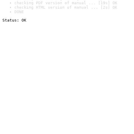
checking PDF version of manual ... [19s] OK
checking HTML version of manual ... [2s] OK
DONE
Status: OK