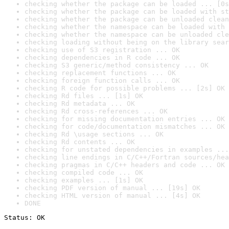
checking whether the package can be loaded ... [0s
checking whether the package can be loaded with st
checking whether the package can be unloaded clean
checking whether the namespace can be loaded with 
checking whether the namespace can be unloaded cle
checking loading without being on the library sear
checking use of S3 registration ... OK
checking dependencies in R code ... OK
checking S3 generic/method consistency ... OK
checking replacement functions ... OK
checking foreign function calls ... OK
checking R code for possible problems ... [2s] OK
checking Rd files ... [1s] OK
checking Rd metadata ... OK
checking Rd cross-references ... OK
checking for missing documentation entries ... OK
checking for code/documentation mismatches ... OK
checking Rd \usage sections ... OK
checking Rd contents ... OK
checking for unstated dependencies in examples ...
checking line endings in C/C++/Fortran sources/hea
checking pragmas in C/C++ headers and code ... OK
checking compiled code ... OK
checking examples ... [1s] OK
checking PDF version of manual ... [19s] OK
checking HTML version of manual ... [4s] OK
DONE
Status: OK