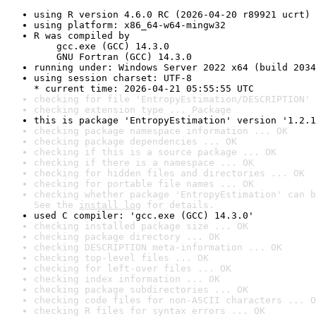
using R version 4.6.0 RC (2026-04-20 r89921 ucrt)
using platform: x86_64-w64-mingw32
R was compiled by

    gcc.exe (GCC) 14.3.0

    GNU Fortran (GCC) 14.3.0
running under: Windows Server 2022 x64 (build 2034
using session charset: UTF-8

* current time: 2026-04-21 05:55:55 UTC
checking for file 'EntropyEstimation/DESCRIPTION' 
checking extension type ... Package
this is package 'EntropyEstimation' version '1.2.1
checking package namespace information ... OK
checking package dependencies ... OK
checking if this is a source package ... OK
checking if there is a namespace ... OK
checking for hidden files and directories ... OK
checking for portable file names ... OK
checking whether package 'EntropyEstimation' can b
See the 
install log
 for details.
used C compiler: 'gcc.exe (GCC) 14.3.0'
checking installed package size ... OK
checking package directory ... OK
checking DESCRIPTION meta-information ... OK
checking top-level files ... OK
checking for left-over files ... OK
checking index information ... OK
checking package subdirectories ... OK
checking code files for non-ASCII characters ... O
checking R files for syntax errors ... OK