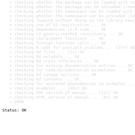
checking whether the package can be loaded with st
checking whether the package can be unloaded clean
checking whether the namespace can be loaded with 
checking whether the namespace can be unloaded cle
checking loading without being on the library sear
checking use of S3 registration ... OK
checking dependencies in R code ... OK
checking S3 generic/method consistency ... OK
checking replacement functions ... OK
checking foreign function calls ... OK
checking R code for possible problems ... [27s] OK
checking Rd files ... [1s] OK
checking Rd metadata ... OK
checking Rd cross-references ... OK
checking for missing documentation entries ... OK
checking for code/documentation mismatches ... OK
checking Rd \usage sections ... OK
checking Rd contents ... OK
checking for unstated dependencies in examples ...
checking examples ... [40s] OK
checking PDF version of manual ... [21s] OK
checking HTML version of manual ... [8s] OK
DONE
Status: OK