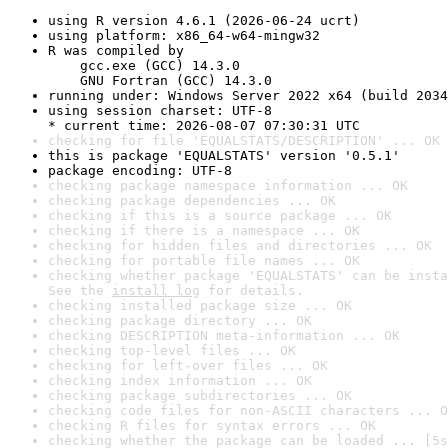
using R version 4.6.1 (2026-06-24 ucrt)
using platform: x86_64-w64-mingw32
R was compiled by

    gcc.exe (GCC) 14.3.0

    GNU Fortran (GCC) 14.3.0
running under: Windows Server 2022 x64 (build 2034
using session charset: UTF-8

* current time: 2026-08-07 07:30:31 UTC
checking for file 'EQUALSTATS/DESCRIPTION' ... OK
this is package 'EQUALSTATS' version '0.5.1'
package encoding: UTF-8
checking package namespace information ... OK
checking package dependencies ... OK
checking if this is a source package ... OK
checking if there is a namespace ... OK
checking for hidden files and directories ... OK
checking for portable file names ... OK
checking whether package 'EQUALSTATS' can be insta
See the 
install log
 for details.
checking installed package size ... OK
checking package directory ... OK
checking DESCRIPTION meta-information ... OK
checking top-level files ... OK
checking for left-over files ... OK
checking index information ... OK
checking package subdirectories ... OK
checking code files for non-ASCII characters ... O
checking R files for syntax errors ... OK
checking whether the package can be loaded ... [5s