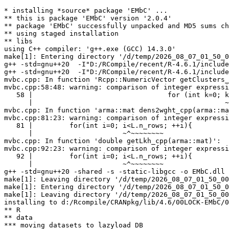
* installing *source* package 'EMbC' ...

** this is package 'EMbC' version '2.0.4'

** package 'EMbC' successfully unpacked and MD5 sums ch
** using staged installation

** libs

using C++ compiler: 'g++.exe (GCC) 14.3.0'

make[1]: Entering directory '/d/temp/2026_08_07_01_50_0
g++ -std=gnu++20  -I"D:/RCompile/recent/R-4.6.1/include
g++ -std=gnu++20  -I"D:/RCompile/recent/R-4.6.1/include
mvbc.cpp: In function 'Rcpp::NumericVector getClusters_
mvbc.cpp:58:48: warning: comparison of integer expressi
   58 |                                 for (int k=0; k
      |                                               ~
mvbc.cpp: In function 'arma::mat dens2wght_cpp(arma::ma
mvbc.cpp:81:23: warning: comparison of integer expressi
   81 |         for(int i=0; i<L.n_rows; ++i){

      |                      ~^~~~~~~~~

mvbc.cpp: In function 'double getLkh_cpp(arma::mat)':

mvbc.cpp:92:23: warning: comparison of integer expressi
   92 |         for(int i=0; i<L.n_rows; ++i){

      |                      ~^~~~~~~~~

g++ -std=gnu++20 -shared -s -static-libgcc -o EMbC.dll 
make[1]: Leaving directory '/d/temp/2026_08_07_01_50_00
make[1]: Entering directory '/d/temp/2026_08_07_01_50_0
make[1]: Leaving directory '/d/temp/2026_08_07_01_50_00
installing to d:/Rcompile/CRANpkg/lib/4.6/00LOCK-EMbC/0
** R

** data

*** moving datasets to lazyload DB
