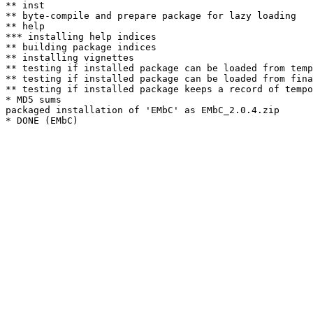
** inst

** byte-compile and prepare package for lazy loading

** help

*** installing help indices

** building package indices

** installing vignettes

** testing if installed package can be loaded from temp
** testing if installed package can be loaded from fina
** testing if installed package keeps a record of tempo
* MD5 sums

packaged installation of 'EMbC' as EMbC_2.0.4.zip
