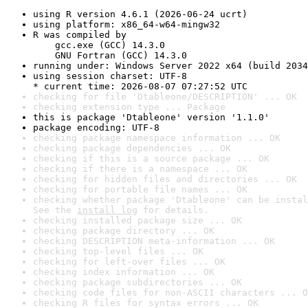
using R version 4.6.1 (2026-06-24 ucrt)
using platform: x86_64-w64-mingw32
R was compiled by

    gcc.exe (GCC) 14.3.0

    GNU Fortran (GCC) 14.3.0
running under: Windows Server 2022 x64 (build 2034
using session charset: UTF-8

* current time: 2026-08-07 07:27:52 UTC
checking for file 'Dtableone/DESCRIPTION' ... OK
checking extension type ... Package
this is package 'Dtableone' version '1.1.0'
package encoding: UTF-8
checking package namespace information ... OK
checking package dependencies ... OK
checking if this is a source package ... OK
checking if there is a namespace ... OK
checking for hidden files and directories ... OK
checking for portable file names ... OK
checking whether package 'Dtableone' can be instal
See the 
install log
 for details.
checking installed package size ... OK
checking package directory ... OK
checking DESCRIPTION meta-information ... OK
checking top-level files ... OK
checking for left-over files ... OK
checking index information ... OK
checking package subdirectories ... OK
checking code files for non-ASCII characters ... O
checking R files for syntax errors ... OK