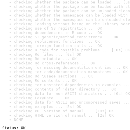
checking whether the package can be loaded ... [5s
checking whether the package can be loaded with st
checking whether the package can be unloaded clean
checking whether the namespace can be loaded with 
checking whether the namespace can be unloaded cle
checking loading without being on the library sear
checking use of S3 registration ... OK
checking dependencies in R code ... OK
checking S3 generic/method consistency ... OK
checking replacement functions ... OK
checking foreign function calls ... OK
checking R code for possible problems ... [10s] OK
checking Rd files ... [0s] OK
checking Rd metadata ... OK
checking Rd cross-references ... OK
checking for missing documentation entries ... OK
checking for code/documentation mismatches ... OK
checking Rd \usage sections ... OK
checking Rd contents ... OK
checking for unstated dependencies in examples ...
checking contents of 'data' directory ... OK
checking data for non-ASCII characters ... [0s] OK
checking LazyData ... OK
checking data for ASCII and uncompressed saves ...
checking examples ... [5s] OK
checking PDF version of manual ... [19s] OK
checking HTML version of manual ... [2s] OK
DONE
Status: OK