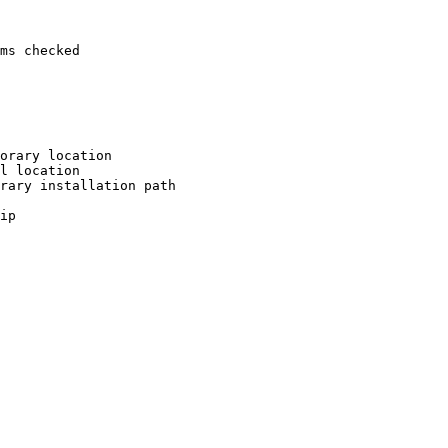
ms checked

orary location

l location

rary installation path

ip
