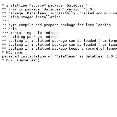
* installing *source* package 'DataClean' ...

** this is package 'DataClean' version '1.0'

** package 'DataClean' successfully unpacked and MD5 su
** using staged installation

** R

** byte-compile and prepare package for lazy loading

** help

*** installing help indices

** building package indices

** testing if installed package can be loaded from temp
** testing if installed package can be loaded from fina
** testing if installed package keeps a record of tempo
* MD5 sums

packaged installation of 'DataClean' as DataClean_1.0.z