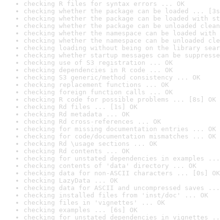
checking R files for syntax errors ... OK
checking whether the package can be loaded ... [3s
checking whether the package can be loaded with st
checking whether the package can be unloaded clean
checking whether the namespace can be loaded with 
checking whether the namespace can be unloaded cle
checking loading without being on the library sear
checking whether startup messages can be suppresse
checking use of S3 registration ... OK
checking dependencies in R code ... OK
checking S3 generic/method consistency ... OK
checking replacement functions ... OK
checking foreign function calls ... OK
checking R code for possible problems ... [8s] OK
checking Rd files ... [1s] OK
checking Rd metadata ... OK
checking Rd cross-references ... OK
checking for missing documentation entries ... OK
checking for code/documentation mismatches ... OK
checking Rd \usage sections ... OK
checking Rd contents ... OK
checking for unstated dependencies in examples ...
checking contents of 'data' directory ... OK
checking data for non-ASCII characters ... [0s] OK
checking LazyData ... OK
checking data for ASCII and uncompressed saves ...
checking installed files from 'inst/doc' ... OK
checking files in 'vignettes' ... OK
checking examples ... [6s] OK
checking for unstated dependencies in vignettes ..