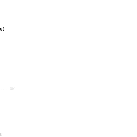
8)
... OK

K