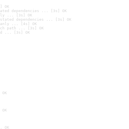
] OK
ated dependencies ... [3s] OK
ly ... [3s] OK
stated dependencies ... [3s] OK
anly ... [4s] OK
ch path ... [3s] OK
d ... [3s] OK
 OK
 OK
. OK