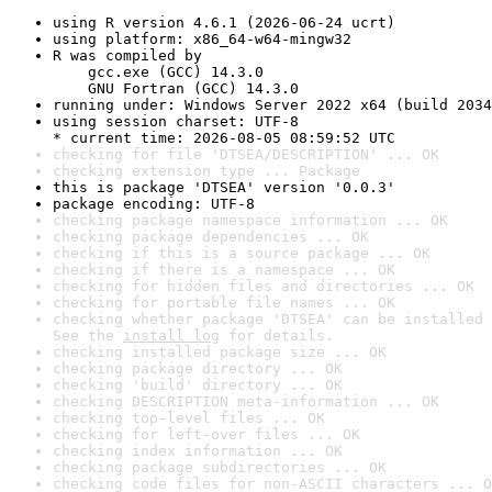
using R version 4.6.1 (2026-06-24 ucrt)
using platform: x86_64-w64-mingw32
R was compiled by

    gcc.exe (GCC) 14.3.0

    GNU Fortran (GCC) 14.3.0
running under: Windows Server 2022 x64 (build 2034
using session charset: UTF-8

* current time: 2026-08-05 08:59:52 UTC
checking for file 'DTSEA/DESCRIPTION' ... OK
checking extension type ... Package
this is package 'DTSEA' version '0.0.3'
package encoding: UTF-8
checking package namespace information ... OK
checking package dependencies ... OK
checking if this is a source package ... OK
checking if there is a namespace ... OK
checking for hidden files and directories ... OK
checking for portable file names ... OK
checking whether package 'DTSEA' can be installed 
See the 
install log
 for details.
checking installed package size ... OK
checking package directory ... OK
checking 'build' directory ... OK
checking DESCRIPTION meta-information ... OK
checking top-level files ... OK
checking for left-over files ... OK
checking index information ... OK
checking package subdirectories ... OK
checking code files for non-ASCII characters ... O