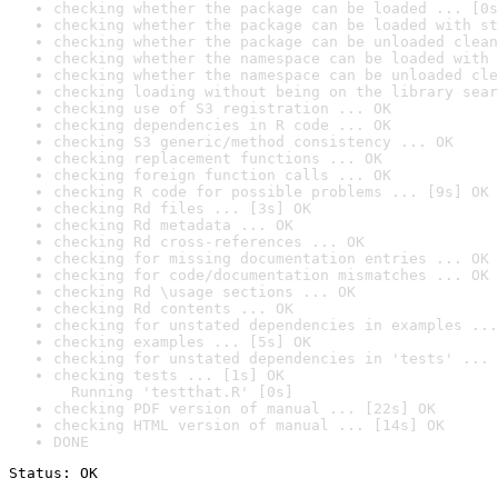
checking whether the package can be loaded ... [0s
checking whether the package can be loaded with st
checking whether the package can be unloaded clean
checking whether the namespace can be loaded with 
checking whether the namespace can be unloaded cle
checking loading without being on the library sear
checking use of S3 registration ... OK
checking dependencies in R code ... OK
checking S3 generic/method consistency ... OK
checking replacement functions ... OK
checking foreign function calls ... OK
checking R code for possible problems ... [9s] OK
checking Rd files ... [3s] OK
checking Rd metadata ... OK
checking Rd cross-references ... OK
checking for missing documentation entries ... OK
checking for code/documentation mismatches ... OK
checking Rd \usage sections ... OK
checking Rd contents ... OK
checking for unstated dependencies in examples ...
checking examples ... [5s] OK
checking for unstated dependencies in 'tests' ... 
checking tests ... [1s] OK

  Running 'testthat.R' [0s]
checking PDF version of manual ... [22s] OK
checking HTML version of manual ... [14s] OK
DONE
Status: OK