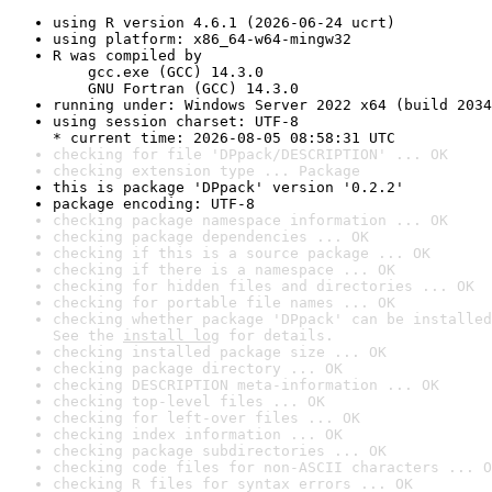
using R version 4.6.1 (2026-06-24 ucrt)
using platform: x86_64-w64-mingw32
R was compiled by

    gcc.exe (GCC) 14.3.0

    GNU Fortran (GCC) 14.3.0
running under: Windows Server 2022 x64 (build 2034
using session charset: UTF-8

* current time: 2026-08-05 08:58:31 UTC
checking for file 'DPpack/DESCRIPTION' ... OK
checking extension type ... Package
this is package 'DPpack' version '0.2.2'
package encoding: UTF-8
checking package namespace information ... OK
checking package dependencies ... OK
checking if this is a source package ... OK
checking if there is a namespace ... OK
checking for hidden files and directories ... OK
checking for portable file names ... OK
checking whether package 'DPpack' can be installed
See the 
install log
 for details.
checking installed package size ... OK
checking package directory ... OK
checking DESCRIPTION meta-information ... OK
checking top-level files ... OK
checking for left-over files ... OK
checking index information ... OK
checking package subdirectories ... OK
checking code files for non-ASCII characters ... O
checking R files for syntax errors ... OK