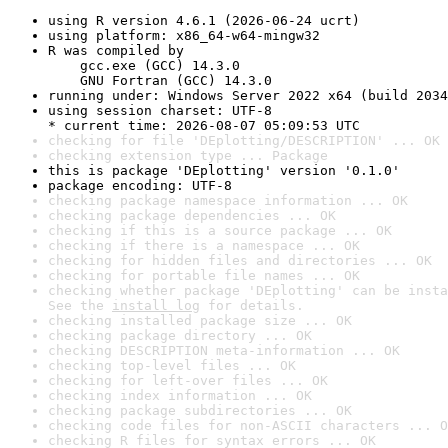
using R version 4.6.1 (2026-06-24 ucrt)
using platform: x86_64-w64-mingw32
R was compiled by

    gcc.exe (GCC) 14.3.0

    GNU Fortran (GCC) 14.3.0
running under: Windows Server 2022 x64 (build 2034
using session charset: UTF-8

* current time: 2026-08-07 05:09:53 UTC
checking for file 'DEplotting/DESCRIPTION' ... OK
checking extension type ... Package
this is package 'DEplotting' version '0.1.0'
package encoding: UTF-8
checking package namespace information ... OK
checking package dependencies ... OK
checking if this is a source package ... OK
checking if there is a namespace ... OK
checking for hidden files and directories ... OK
checking for portable file names ... OK
checking whether package 'DEplotting' can be insta
See the 
install log
 for details.
checking installed package size ... OK
checking package directory ... OK
checking DESCRIPTION meta-information ... OK
checking top-level files ... OK
checking for left-over files ... OK
checking index information ... OK
checking package subdirectories ... OK
checking code files for non-ASCII characters ... O
checking R files for syntax errors ... OK