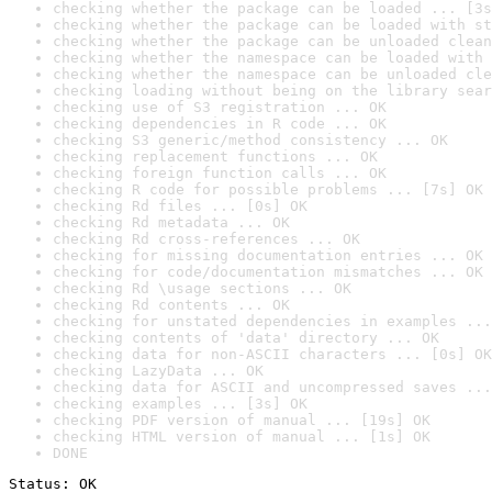
checking whether the package can be loaded ... [3s
checking whether the package can be loaded with st
checking whether the package can be unloaded clean
checking whether the namespace can be loaded with 
checking whether the namespace can be unloaded cle
checking loading without being on the library sear
checking use of S3 registration ... OK
checking dependencies in R code ... OK
checking S3 generic/method consistency ... OK
checking replacement functions ... OK
checking foreign function calls ... OK
checking R code for possible problems ... [7s] OK
checking Rd files ... [0s] OK
checking Rd metadata ... OK
checking Rd cross-references ... OK
checking for missing documentation entries ... OK
checking for code/documentation mismatches ... OK
checking Rd \usage sections ... OK
checking Rd contents ... OK
checking for unstated dependencies in examples ...
checking contents of 'data' directory ... OK
checking data for non-ASCII characters ... [0s] OK
checking LazyData ... OK
checking data for ASCII and uncompressed saves ...
checking examples ... [3s] OK
checking PDF version of manual ... [19s] OK
checking HTML version of manual ... [1s] OK
DONE
Status: OK