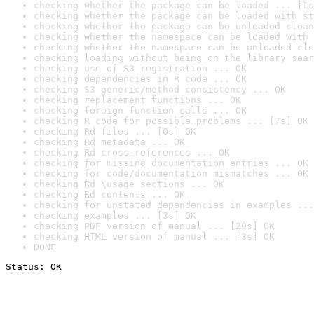
checking whether the package can be loaded ... [1s
checking whether the package can be loaded with st
checking whether the package can be unloaded clean
checking whether the namespace can be loaded with 
checking whether the namespace can be unloaded cle
checking loading without being on the library sear
checking use of S3 registration ... OK
checking dependencies in R code ... OK
checking S3 generic/method consistency ... OK
checking replacement functions ... OK
checking foreign function calls ... OK
checking R code for possible problems ... [7s] OK
checking Rd files ... [0s] OK
checking Rd metadata ... OK
checking Rd cross-references ... OK
checking for missing documentation entries ... OK
checking for code/documentation mismatches ... OK
checking Rd \usage sections ... OK
checking Rd contents ... OK
checking for unstated dependencies in examples ...
checking examples ... [3s] OK
checking PDF version of manual ... [20s] OK
checking HTML version of manual ... [3s] OK
DONE
Status: OK