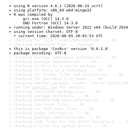
using R version 4.6.1 (2026-06-24 ucrt)
using platform: x86_64-w64-mingw32
R was compiled by

    gcc.exe (GCC) 14.3.0

    GNU Fortran (GCC) 14.3.0
running under: Windows Server 2022 x64 (build 2034
using session charset: UTF-8

* current time: 2026-08-05 20:02:53 UTC
checking for file 'CoxBcv/DESCRIPTION' ... OK
checking extension type ... Package
this is package 'CoxBcv' version '0.0.1.0'
package encoding: UTF-8
checking package namespace information ... OK
checking package dependencies ... OK
checking if this is a source package ... OK
checking if there is a namespace ... OK
checking for hidden files and directories ... OK
checking for portable file names ... OK
checking whether package 'CoxBcv' can be installed
See the 
install log
 for details.
checking installed package size ... OK
checking package directory ... OK
checking DESCRIPTION meta-information ... OK
checking top-level files ... OK
checking for left-over files ... OK
checking index information ... OK
checking package subdirectories ... OK
checking code files for non-ASCII characters ... O
checking R files for syntax errors ... OK