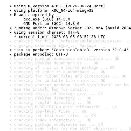
using R version 4.6.1 (2026-06-24 ucrt)
using platform: x86_64-w64-mingw32
R was compiled by

    gcc.exe (GCC) 14.3.0

    GNU Fortran (GCC) 14.3.0
running under: Windows Server 2022 x64 (build 2034
using session charset: UTF-8

* current time: 2026-08-05 08:51:36 UTC
checking for file 'ConfusionTableR/DESCRIPTION' ..
checking extension type ... Package
this is package 'ConfusionTableR' version '1.0.4'
package encoding: UTF-8
checking package namespace information ... OK
checking package dependencies ... OK
checking if this is a source package ... OK
checking if there is a namespace ... OK
checking for hidden files and directories ... OK
checking for portable file names ... OK
checking whether package 'ConfusionTableR' can be 
See the 
install log
 for details.
checking installed package size ... OK
checking package directory ... OK
checking 'build' directory ... OK
checking DESCRIPTION meta-information ... OK
checking top-level files ... OK
checking for left-over files ... OK
checking index information ... OK
checking package subdirectories ... OK
checking code files for non-ASCII characters ... O