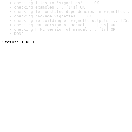
checking files in 'vignettes' ... OK
checking examples ... [14s] OK
checking for unstated dependencies in vignettes ..
checking package vignettes ... OK
checking re-building of vignette outputs ... [25s]
checking PDF version of manual ... [19s] OK
checking HTML version of manual ... [1s] OK
DONE
Status: 1 NOTE