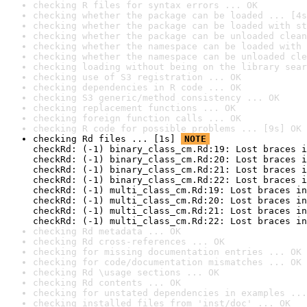
checking R files for syntax errors ... OK
checking whether the package can be loaded ... [4s
checking whether the package can be loaded with st
checking whether the package can be unloaded clean
checking whether the namespace can be loaded with 
checking whether the namespace can be unloaded cle
checking loading without being on the library sear
checking use of S3 registration ... OK
checking dependencies in R code ... OK
checking S3 generic/method consistency ... OK
checking replacement functions ... OK
checking foreign function calls ... OK
checking R code for possible problems ... [9s] OK
checking Rd files ... [1s] 
NOTE
checkRd: (-1) binary_class_cm.Rd:19: Lost braces i
checkRd: (-1) binary_class_cm.Rd:20: Lost braces i
checkRd: (-1) binary_class_cm.Rd:21: Lost braces i
checkRd: (-1) binary_class_cm.Rd:22: Lost braces i
checkRd: (-1) multi_class_cm.Rd:19: Lost braces in
checkRd: (-1) multi_class_cm.Rd:20: Lost braces in
checkRd: (-1) multi_class_cm.Rd:21: Lost braces in
checkRd: (-1) multi_class_cm.Rd:22: Lost braces in
checking Rd metadata ... OK
checking Rd cross-references ... OK
checking for missing documentation entries ... OK
checking for code/documentation mismatches ... OK
checking Rd \usage sections ... OK
checking Rd contents ... OK
checking for unstated dependencies in examples ...
checking installed files from 'inst/doc' ... OK