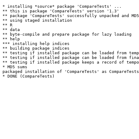
* installing *source* package 'CompareTests' ...

** this is package 'CompareTests' version '1.3'

** package 'CompareTests' successfully unpacked and MD5
** using staged installation

** R

** data

** byte-compile and prepare package for lazy loading

** help

*** installing help indices

** building package indices

** testing if installed package can be loaded from temp
** testing if installed package can be loaded from fina
** testing if installed package keeps a record of tempo
* MD5 sums

packaged installation of 'CompareTests' as CompareTests