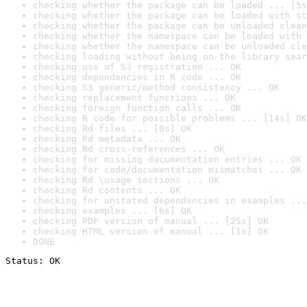
checking whether the package can be loaded ... [5s
checking whether the package can be loaded with st
checking whether the package can be unloaded clean
checking whether the namespace can be loaded with 
checking whether the namespace can be unloaded cle
checking loading without being on the library sear
checking use of S3 registration ... OK
checking dependencies in R code ... OK
checking S3 generic/method consistency ... OK
checking replacement functions ... OK
checking foreign function calls ... OK
checking R code for possible problems ... [14s] OK
checking Rd files ... [0s] OK
checking Rd metadata ... OK
checking Rd cross-references ... OK
checking for missing documentation entries ... OK
checking for code/documentation mismatches ... OK
checking Rd \usage sections ... OK
checking Rd contents ... OK
checking for unstated dependencies in examples ...
checking examples ... [6s] OK
checking PDF version of manual ... [25s] OK
checking HTML version of manual ... [1s] OK
DONE
Status: OK