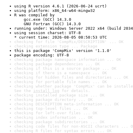
using R version 4.6.1 (2026-06-24 ucrt)
using platform: x86_64-w64-mingw32
R was compiled by

    gcc.exe (GCC) 14.3.0

    GNU Fortran (GCC) 14.3.0
running under: Windows Server 2022 x64 (build 2034
using session charset: UTF-8

* current time: 2026-08-05 08:50:53 UTC
checking for file 'CompMix/DESCRIPTION' ... OK
checking extension type ... Package
this is package 'CompMix' version '1.1.0'
package encoding: UTF-8
checking package namespace information ... OK
checking package dependencies ... OK
checking if this is a source package ... OK
checking if there is a namespace ... OK
checking for hidden files and directories ... OK
checking for portable file names ... OK
checking whether package 'CompMix' can be installe
See the 
install log
 for details.
checking installed package size ... OK
checking package directory ... OK
checking DESCRIPTION meta-information ... OK
checking top-level files ... OK
checking for left-over files ... OK
checking index information ... OK
checking package subdirectories ... OK
checking code files for non-ASCII characters ... O
checking R files for syntax errors ... OK