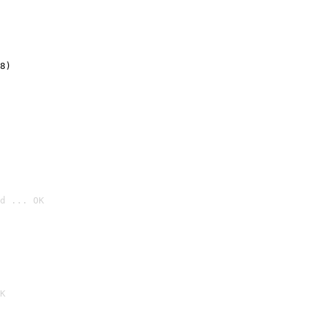
8)
d ... OK

K