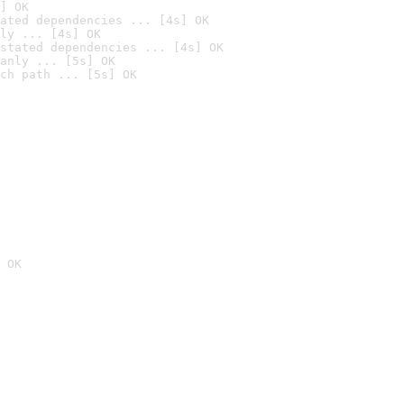
] OK
ated dependencies ... [4s] OK
ly ... [4s] OK
stated dependencies ... [4s] OK
anly ... [5s] OK
ch path ... [5s] OK
 OK