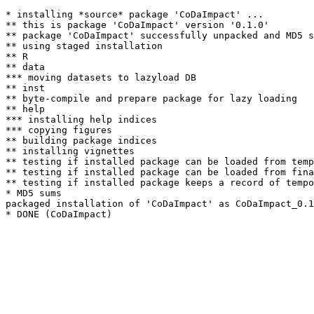
* installing *source* package 'CoDaImpact' ...

** this is package 'CoDaImpact' version '0.1.0'

** package 'CoDaImpact' successfully unpacked and MD5 s
** using staged installation

** R

** data

*** moving datasets to lazyload DB

** inst

** byte-compile and prepare package for lazy loading

** help

*** installing help indices

*** copying figures

** building package indices

** installing vignettes

** testing if installed package can be loaded from temp
** testing if installed package can be loaded from fina
** testing if installed package keeps a record of tempo
* MD5 sums

packaged installation of 'CoDaImpact' as CoDaImpact_0.1