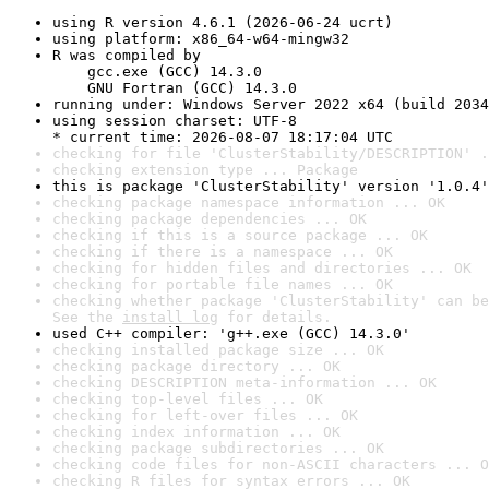
using R version 4.6.1 (2026-06-24 ucrt)
using platform: x86_64-w64-mingw32
R was compiled by

    gcc.exe (GCC) 14.3.0

    GNU Fortran (GCC) 14.3.0
running under: Windows Server 2022 x64 (build 2034
using session charset: UTF-8

* current time: 2026-08-07 18:17:04 UTC
checking for file 'ClusterStability/DESCRIPTION' .
checking extension type ... Package
this is package 'ClusterStability' version '1.0.4'
checking package namespace information ... OK
checking package dependencies ... OK
checking if this is a source package ... OK
checking if there is a namespace ... OK
checking for hidden files and directories ... OK
checking for portable file names ... OK
checking whether package 'ClusterStability' can be
See the 
install log
 for details.
used C++ compiler: 'g++.exe (GCC) 14.3.0'
checking installed package size ... OK
checking package directory ... OK
checking DESCRIPTION meta-information ... OK
checking top-level files ... OK
checking for left-over files ... OK
checking index information ... OK
checking package subdirectories ... OK
checking code files for non-ASCII characters ... O
checking R files for syntax errors ... OK