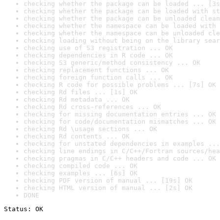
checking whether the package can be loaded ... [3s
checking whether the package can be loaded with st
checking whether the package can be unloaded clean
checking whether the namespace can be loaded with 
checking whether the namespace can be unloaded cle
checking loading without being on the library sear
checking use of S3 registration ... OK
checking dependencies in R code ... OK
checking S3 generic/method consistency ... OK
checking replacement functions ... OK
checking foreign function calls ... OK
checking R code for possible problems ... [7s] OK
checking Rd files ... [1s] OK
checking Rd metadata ... OK
checking Rd cross-references ... OK
checking for missing documentation entries ... OK
checking for code/documentation mismatches ... OK
checking Rd \usage sections ... OK
checking Rd contents ... OK
checking for unstated dependencies in examples ...
checking line endings in C/C++/Fortran sources/hea
checking pragmas in C/C++ headers and code ... OK
checking compiled code ... OK
checking examples ... [6s] OK
checking PDF version of manual ... [19s] OK
checking HTML version of manual ... [2s] OK
DONE
Status: OK