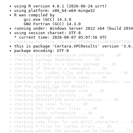
using R version 4.6.1 (2026-06-24 ucrt)
using platform: x86_64-w64-mingw32
R was compiled by

    gcc.exe (GCC) 14.3.0

    GNU Fortran (GCC) 14.3.0
running under: Windows Server 2022 x64 (build 2034
using session charset: UTF-8

* current time: 2026-08-07 05:07:56 UTC
checking for file 'Certara.VPCResults/DESCRIPTION'
this is package 'Certara.VPCResults' version '3.0.
package encoding: UTF-8
checking package namespace information ... OK
checking package dependencies ... OK
checking if this is a source package ... OK
checking if there is a namespace ... OK
checking for hidden files and directories ... OK
checking for portable file names ... OK
checking whether package 'Certara.VPCResults' can 
See the 
install log
 for details.
checking installed package size ... OK
checking package directory ... OK
checking DESCRIPTION meta-information ... OK
checking top-level files ... OK
checking for left-over files ... OK
checking index information ... OK
checking package subdirectories ... OK
checking code files for non-ASCII characters ... O
checking R files for syntax errors ... OK
checking whether the package can be loaded ... [4s