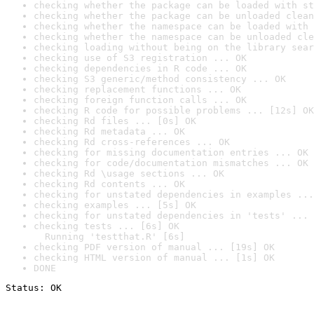
checking whether the package can be loaded with st
checking whether the package can be unloaded clean
checking whether the namespace can be loaded with 
checking whether the namespace can be unloaded cle
checking loading without being on the library sear
checking use of S3 registration ... OK
checking dependencies in R code ... OK
checking S3 generic/method consistency ... OK
checking replacement functions ... OK
checking foreign function calls ... OK
checking R code for possible problems ... [12s] OK
checking Rd files ... [0s] OK
checking Rd metadata ... OK
checking Rd cross-references ... OK
checking for missing documentation entries ... OK
checking for code/documentation mismatches ... OK
checking Rd \usage sections ... OK
checking Rd contents ... OK
checking for unstated dependencies in examples ...
checking examples ... [5s] OK
checking for unstated dependencies in 'tests' ... 
checking tests ... [6s] OK

  Running 'testthat.R' [6s]
checking PDF version of manual ... [19s] OK
checking HTML version of manual ... [1s] OK
DONE
Status: OK