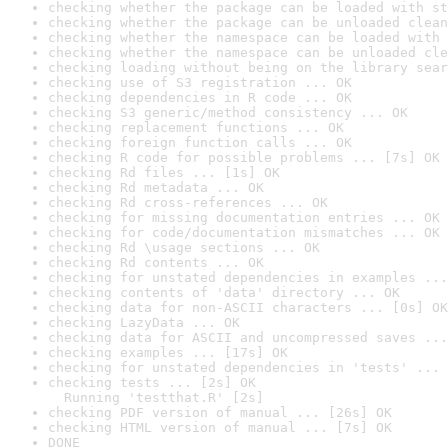
checking whether the package can be loaded with st
checking whether the package can be unloaded clean
checking whether the namespace can be loaded with 
checking whether the namespace can be unloaded cle
checking loading without being on the library sear
checking use of S3 registration ... OK
checking dependencies in R code ... OK
checking S3 generic/method consistency ... OK
checking replacement functions ... OK
checking foreign function calls ... OK
checking R code for possible problems ... [7s] OK
checking Rd files ... [1s] OK
checking Rd metadata ... OK
checking Rd cross-references ... OK
checking for missing documentation entries ... OK
checking for code/documentation mismatches ... OK
checking Rd \usage sections ... OK
checking Rd contents ... OK
checking for unstated dependencies in examples ...
checking contents of 'data' directory ... OK
checking data for non-ASCII characters ... [0s] OK
checking LazyData ... OK
checking data for ASCII and uncompressed saves ...
checking examples ... [17s] OK
checking for unstated dependencies in 'tests' ... 
checking tests ... [2s] OK

  Running 'testthat.R' [2s]
checking PDF version of manual ... [26s] OK
checking HTML version of manual ... [7s] OK
DONE