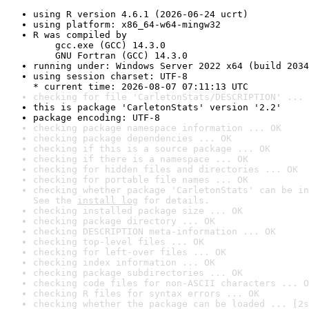
using R version 4.6.1 (2026-06-24 ucrt)
using platform: x86_64-w64-mingw32
R was compiled by

    gcc.exe (GCC) 14.3.0

    GNU Fortran (GCC) 14.3.0
running under: Windows Server 2022 x64 (build 2034
using session charset: UTF-8

* current time: 2026-08-07 07:11:13 UTC
checking for file 'CarletonStats/DESCRIPTION' ... 
this is package 'CarletonStats' version '2.2'
package encoding: UTF-8
checking package namespace information ... OK
checking package dependencies ... OK
checking if this is a source package ... OK
checking if there is a namespace ... OK
checking for hidden files and directories ... OK
checking for portable file names ... OK
checking whether package 'CarletonStats' can be in
See the 
install log
 for details.
checking installed package size ... OK
checking package directory ... OK
checking DESCRIPTION meta-information ... OK
checking top-level files ... OK
checking for left-over files ... OK
checking index information ... OK
checking package subdirectories ... OK
checking code files for non-ASCII characters ... O
checking R files for syntax errors ... OK
checking whether the package can be loaded ... [2s