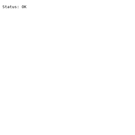
Status: OK