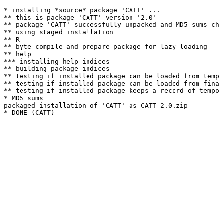
* installing *source* package 'CATT' ...

** this is package 'CATT' version '2.0'

** package 'CATT' successfully unpacked and MD5 sums ch
** using staged installation

** R

** byte-compile and prepare package for lazy loading

** help

*** installing help indices

** building package indices

** testing if installed package can be loaded from temp
** testing if installed package can be loaded from fina
** testing if installed package keeps a record of tempo
* MD5 sums

packaged installation of 'CATT' as CATT_2.0.zip
