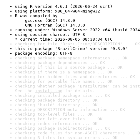
using R version 4.6.1 (2026-06-24 ucrt)
using platform: x86_64-w64-mingw32
R was compiled by

    gcc.exe (GCC) 14.3.0

    GNU Fortran (GCC) 14.3.0
running under: Windows Server 2022 x64 (build 2034
using session charset: UTF-8

* current time: 2026-08-05 08:38:34 UTC
checking for file 'BrazilCrime/DESCRIPTION' ... OK
this is package 'BrazilCrime' version '0.3.0'
package encoding: UTF-8
checking package namespace information ... OK
checking package dependencies ... OK
checking if this is a source package ... OK
checking if there is a namespace ... OK
checking for hidden files and directories ... OK
checking for portable file names ... OK
checking whether package 'BrazilCrime' can be inst
See the 
install log
 for details.
checking installed package size ... OK
checking package directory ... OK
checking 'build' directory ... OK
checking DESCRIPTION meta-information ... OK
checking top-level files ... OK
checking for left-over files ... OK
checking index information ... OK
checking package subdirectories ... OK
checking code files for non-ASCII characters ... O
checking R files for syntax errors ... OK