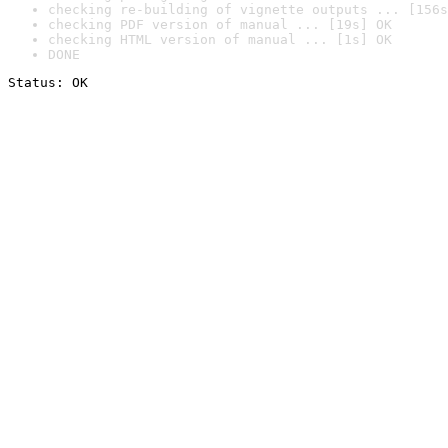
checking re-building of vignette outputs ... [156s
checking PDF version of manual ... [19s] OK
checking HTML version of manual ... [1s] OK
DONE
Status: OK