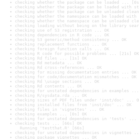
checking whether the package can be loaded ... [0s
checking whether the package can be loaded with st
checking whether the package can be unloaded clean
checking whether the namespace can be loaded with 
checking whether the namespace can be unloaded cle
checking loading without being on the library sear
checking use of S3 registration ... OK
checking dependencies in R code ... OK
checking S3 generic/method consistency ... OK
checking replacement functions ... OK
checking foreign function calls ... OK
checking R code for possible problems ... [21s] OK
checking Rd files ... [1s] OK
checking Rd metadata ... OK
checking Rd cross-references ... OK
checking for missing documentation entries ... OK
checking for code/documentation mismatches ... OK
checking Rd \usage sections ... OK
checking Rd contents ... OK
checking for unstated dependencies in examples ...
checking R/sysdata.rda ... OK
checking sizes of PDF files under 'inst/doc' ... O
checking installed files from 'inst/doc' ... OK
checking files in 'vignettes' ... OK
checking examples ... [0s] OK
checking for unstated dependencies in 'tests' ... 
checking tests ... [66s] OK

  Running 'testthat.R' [66s]
checking for unstated dependencies in vignettes ..
checking package vignettes ... OK