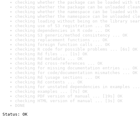
checking whether the package can be loaded with st
checking whether the package can be unloaded clean
checking whether the namespace can be loaded with 
checking whether the namespace can be unloaded cle
checking loading without being on the library sear
checking use of S3 registration ... OK
checking dependencies in R code ... OK
checking S3 generic/method consistency ... OK
checking replacement functions ... OK
checking foreign function calls ... OK
checking R code for possible problems ... [6s] OK
checking Rd files ... [1s] OK
checking Rd metadata ... OK
checking Rd cross-references ... OK
checking for missing documentation entries ... OK
checking for code/documentation mismatches ... OK
checking Rd \usage sections ... OK
checking Rd contents ... OK
checking for unstated dependencies in examples ...
checking examples ... [7s] OK
checking PDF version of manual ... [19s] OK
checking HTML version of manual ... [3s] OK
DONE
Status: OK