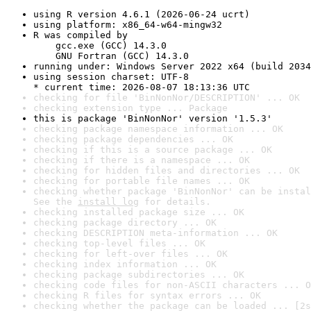
using R version 4.6.1 (2026-06-24 ucrt)
using platform: x86_64-w64-mingw32
R was compiled by

    gcc.exe (GCC) 14.3.0

    GNU Fortran (GCC) 14.3.0
running under: Windows Server 2022 x64 (build 2034
using session charset: UTF-8

* current time: 2026-08-07 18:13:36 UTC
checking for file 'BinNonNor/DESCRIPTION' ... OK
checking extension type ... Package
this is package 'BinNonNor' version '1.5.3'
checking package namespace information ... OK
checking package dependencies ... OK
checking if this is a source package ... OK
checking if there is a namespace ... OK
checking for hidden files and directories ... OK
checking for portable file names ... OK
checking whether package 'BinNonNor' can be instal
See the 
install log
 for details.
checking installed package size ... OK
checking package directory ... OK
checking DESCRIPTION meta-information ... OK
checking top-level files ... OK
checking for left-over files ... OK
checking index information ... OK
checking package subdirectories ... OK
checking code files for non-ASCII characters ... O
checking R files for syntax errors ... OK
checking whether the package can be loaded ... [2s