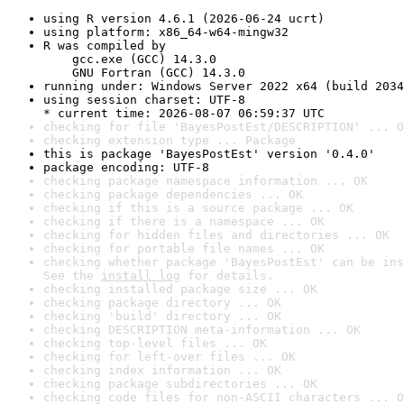
using R version 4.6.1 (2026-06-24 ucrt)
using platform: x86_64-w64-mingw32
R was compiled by

    gcc.exe (GCC) 14.3.0

    GNU Fortran (GCC) 14.3.0
running under: Windows Server 2022 x64 (build 2034
using session charset: UTF-8

* current time: 2026-08-07 06:59:37 UTC
checking for file 'BayesPostEst/DESCRIPTION' ... O
checking extension type ... Package
this is package 'BayesPostEst' version '0.4.0'
package encoding: UTF-8
checking package namespace information ... OK
checking package dependencies ... OK
checking if this is a source package ... OK
checking if there is a namespace ... OK
checking for hidden files and directories ... OK
checking for portable file names ... OK
checking whether package 'BayesPostEst' can be ins
See the 
install log
 for details.
checking installed package size ... OK
checking package directory ... OK
checking 'build' directory ... OK
checking DESCRIPTION meta-information ... OK
checking top-level files ... OK
checking for left-over files ... OK
checking index information ... OK
checking package subdirectories ... OK
checking code files for non-ASCII characters ... O