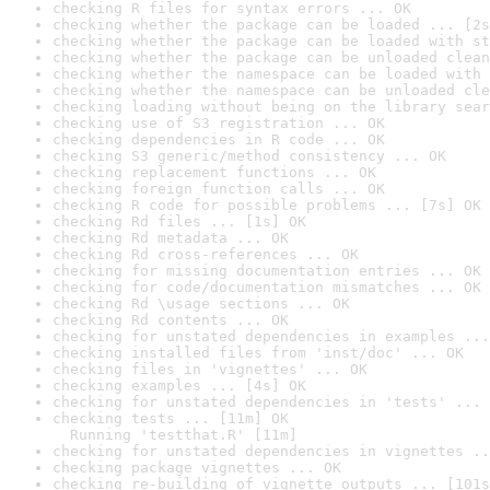
checking R files for syntax errors ... OK
checking whether the package can be loaded ... [2s
checking whether the package can be loaded with st
checking whether the package can be unloaded clean
checking whether the namespace can be loaded with 
checking whether the namespace can be unloaded cle
checking loading without being on the library sear
checking use of S3 registration ... OK
checking dependencies in R code ... OK
checking S3 generic/method consistency ... OK
checking replacement functions ... OK
checking foreign function calls ... OK
checking R code for possible problems ... [7s] OK
checking Rd files ... [1s] OK
checking Rd metadata ... OK
checking Rd cross-references ... OK
checking for missing documentation entries ... OK
checking for code/documentation mismatches ... OK
checking Rd \usage sections ... OK
checking Rd contents ... OK
checking for unstated dependencies in examples ...
checking installed files from 'inst/doc' ... OK
checking files in 'vignettes' ... OK
checking examples ... [4s] OK
checking for unstated dependencies in 'tests' ... 
checking tests ... [11m] OK

  Running 'testthat.R' [11m]
checking for unstated dependencies in vignettes ..
checking package vignettes ... OK
checking re-building of vignette outputs ... [101s