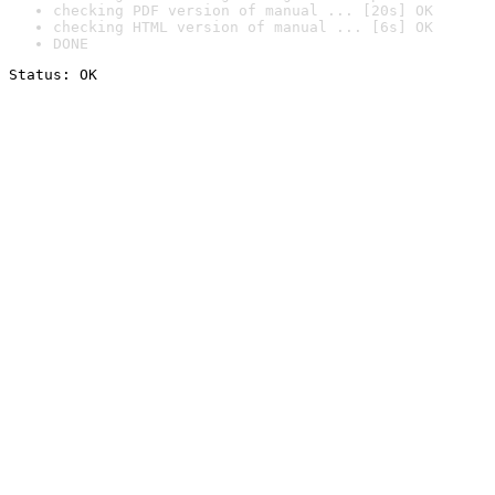
checking PDF version of manual ... [20s] OK
checking HTML version of manual ... [6s] OK
DONE
Status: OK