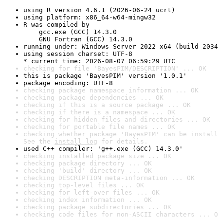
using R version 4.6.1 (2026-06-24 ucrt)
using platform: x86_64-w64-mingw32
R was compiled by

    gcc.exe (GCC) 14.3.0

    GNU Fortran (GCC) 14.3.0
running under: Windows Server 2022 x64 (build 2034
using session charset: UTF-8

* current time: 2026-08-07 06:59:29 UTC
checking for file 'BayesPIM/DESCRIPTION' ... OK
this is package 'BayesPIM' version '1.0.1'
package encoding: UTF-8
checking package namespace information ... OK
checking package dependencies ... OK
checking if this is a source package ... OK
checking if there is a namespace ... OK
checking for hidden files and directories ... OK
checking for portable file names ... OK
checking whether package 'BayesPIM' can be install
See the 
install log
 for details.
used C++ compiler: 'g++.exe (GCC) 14.3.0'
checking installed package size ... OK
checking package directory ... OK
checking 'build' directory ... OK
checking DESCRIPTION meta-information ... OK
checking top-level files ... OK
checking for left-over files ... OK
checking index information ... OK
checking package subdirectories ... OK
checking code files for non-ASCII characters ... O