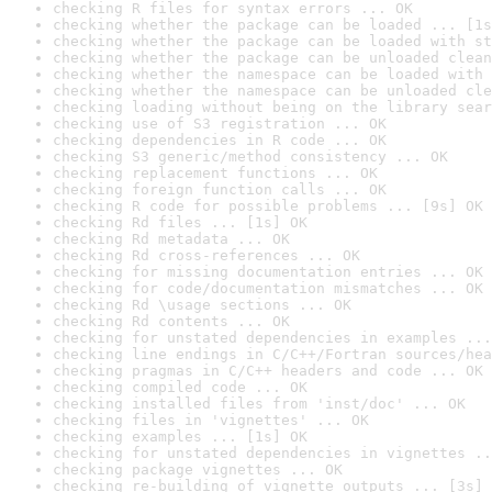
checking R files for syntax errors ... OK
checking whether the package can be loaded ... [1s
checking whether the package can be loaded with st
checking whether the package can be unloaded clean
checking whether the namespace can be loaded with 
checking whether the namespace can be unloaded cle
checking loading without being on the library sear
checking use of S3 registration ... OK
checking dependencies in R code ... OK
checking S3 generic/method consistency ... OK
checking replacement functions ... OK
checking foreign function calls ... OK
checking R code for possible problems ... [9s] OK
checking Rd files ... [1s] OK
checking Rd metadata ... OK
checking Rd cross-references ... OK
checking for missing documentation entries ... OK
checking for code/documentation mismatches ... OK
checking Rd \usage sections ... OK
checking Rd contents ... OK
checking for unstated dependencies in examples ...
checking line endings in C/C++/Fortran sources/hea
checking pragmas in C/C++ headers and code ... OK
checking compiled code ... OK
checking installed files from 'inst/doc' ... OK
checking files in 'vignettes' ... OK
checking examples ... [1s] OK
checking for unstated dependencies in vignettes ..
checking package vignettes ... OK
checking re-building of vignette outputs ... [3s] 