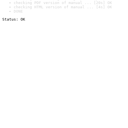
checking PDF version of manual ... [20s] OK
checking HTML version of manual ... [4s] OK
DONE
Status: OK