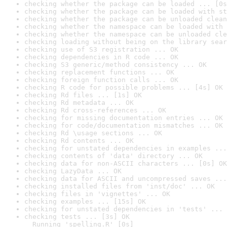
checking whether the package can be loaded ... [0s
checking whether the package can be loaded with st
checking whether the package can be unloaded clean
checking whether the namespace can be loaded with 
checking whether the namespace can be unloaded cle
checking loading without being on the library sear
checking use of S3 registration ... OK
checking dependencies in R code ... OK
checking S3 generic/method consistency ... OK
checking replacement functions ... OK
checking foreign function calls ... OK
checking R code for possible problems ... [4s] OK
checking Rd files ... [1s] OK
checking Rd metadata ... OK
checking Rd cross-references ... OK
checking for missing documentation entries ... OK
checking for code/documentation mismatches ... OK
checking Rd \usage sections ... OK
checking Rd contents ... OK
checking for unstated dependencies in examples ...
checking contents of 'data' directory ... OK
checking data for non-ASCII characters ... [0s] OK
checking LazyData ... OK
checking data for ASCII and uncompressed saves ...
checking installed files from 'inst/doc' ... OK
checking files in 'vignettes' ... OK
checking examples ... [15s] OK
checking for unstated dependencies in 'tests' ... 
checking tests ... [3s] OK

  Running 'spelling.R' [0s]
