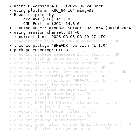
using R version 4.6.1 (2026-06-24 ucrt)
using platform: x86_64-w64-mingw32
R was compiled by

    gcc.exe (GCC) 14.3.0

    GNU Fortran (GCC) 14.3.0
running under: Windows Server 2022 x64 (build 2034
using session charset: UTF-8

* current time: 2026-08-05 08:30:07 UTC
checking for file 'BREADR/DESCRIPTION' ... OK
this is package 'BREADR' version '1.1.0'
package encoding: UTF-8
checking package namespace information ... OK
checking package dependencies ... OK
checking if this is a source package ... OK
checking if there is a namespace ... OK
checking for hidden files and directories ... OK
checking for portable file names ... OK
checking whether package 'BREADR' can be installed
See the 
install log
 for details.
checking installed package size ... OK
checking package directory ... OK
checking 'build' directory ... OK
checking DESCRIPTION meta-information ... OK
checking top-level files ... OK
checking for left-over files ... OK
checking index information ... OK
checking package subdirectories ... OK
checking code files for non-ASCII characters ... O
checking R files for syntax errors ... OK