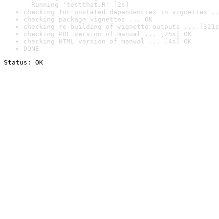
  Running 'testthat.R' [2s]
checking for unstated dependencies in vignettes ..
checking package vignettes ... OK
checking re-building of vignette outputs ... [321s
checking PDF version of manual ... [25s] OK
checking HTML version of manual ... [4s] OK
DONE
Status: OK