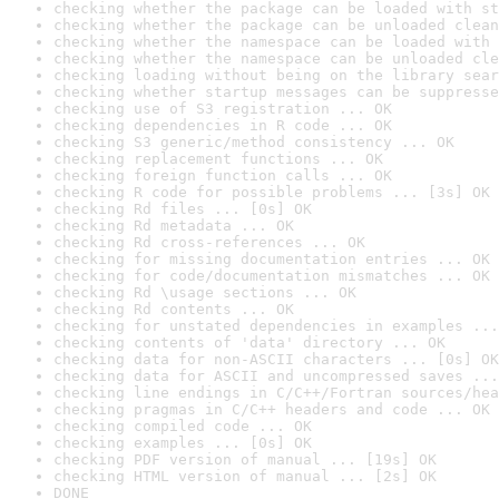
checking whether the package can be loaded with st
checking whether the package can be unloaded clean
checking whether the namespace can be loaded with 
checking whether the namespace can be unloaded cle
checking loading without being on the library sear
checking whether startup messages can be suppresse
checking use of S3 registration ... OK
checking dependencies in R code ... OK
checking S3 generic/method consistency ... OK
checking replacement functions ... OK
checking foreign function calls ... OK
checking R code for possible problems ... [3s] OK
checking Rd files ... [0s] OK
checking Rd metadata ... OK
checking Rd cross-references ... OK
checking for missing documentation entries ... OK
checking for code/documentation mismatches ... OK
checking Rd \usage sections ... OK
checking Rd contents ... OK
checking for unstated dependencies in examples ...
checking contents of 'data' directory ... OK
checking data for non-ASCII characters ... [0s] OK
checking data for ASCII and uncompressed saves ...
checking line endings in C/C++/Fortran sources/hea
checking pragmas in C/C++ headers and code ... OK
checking compiled code ... OK
checking examples ... [0s] OK
checking PDF version of manual ... [19s] OK
checking HTML version of manual ... [2s] OK
DONE