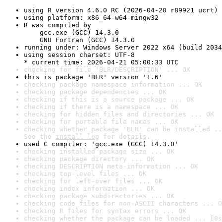
using R version 4.6.0 RC (2026-04-20 r89921 ucrt)
using platform: x86_64-w64-mingw32
R was compiled by

    gcc.exe (GCC) 14.3.0

    GNU Fortran (GCC) 14.3.0
running under: Windows Server 2022 x64 (build 2034
using session charset: UTF-8

* current time: 2026-04-21 05:00:33 UTC
checking for file 'BLR/DESCRIPTION' ... OK
this is package 'BLR' version '1.6'
checking package namespace information ... OK
checking package dependencies ... OK
checking if this is a source package ... OK
checking if there is a namespace ... OK
checking for hidden files and directories ... OK
checking for portable file names ... OK
checking whether package 'BLR' can be installed ..
See the 
install log
 for details.
used C compiler: 'gcc.exe (GCC) 14.3.0'
checking installed package size ... OK
checking package directory ... OK
checking DESCRIPTION meta-information ... OK
checking top-level files ... OK
checking for left-over files ... OK
checking index information ... OK
checking package subdirectories ... OK
checking code files for non-ASCII characters ... O
checking R files for syntax errors ... OK
checking whether the package can be loaded ... [0s