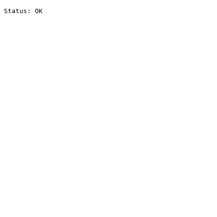
Status: OK