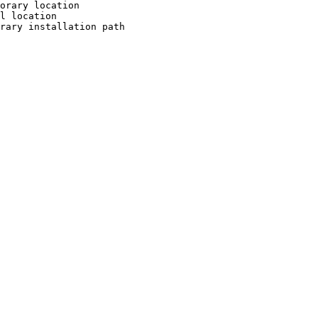
orary location

l location

rary installation path
