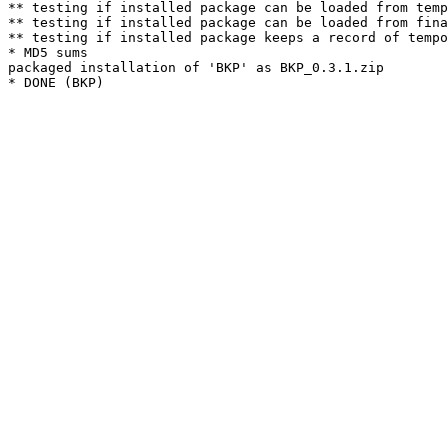
** testing if installed package can be loaded from temp
** testing if installed package can be loaded from fina
** testing if installed package keeps a record of tempo
* MD5 sums

packaged installation of 'BKP' as BKP_0.3.1.zip
