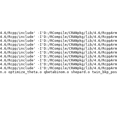
4.6/Rcpp/include' -I'D:/RCompile/CRANpkg/lib/4.6/RcppArm
4.6/Rcpp/include' -I'D:/RCompile/CRANpkg/lib/4.6/RcppArm
4.6/Rcpp/include' -I'D:/RCompile/CRANpkg/lib/4.6/RcppArm
4.6/Rcpp/include' -I'D:/RCompile/CRANpkg/lib/4.6/RcppArm
4.6/Rcpp/include' -I'D:/RCompile/CRANpkg/lib/4.6/RcppArm
4.6/Rcpp/include' -I'D:/RCompile/CRANpkg/lib/4.6/RcppArm
4.6/Rcpp/include' -I'D:/RCompile/CRANpkg/lib/4.6/RcppArm
4.6/Rcpp/include' -I'D:/RCompile/CRANpkg/lib/4.6/RcppArm
4.6/Rcpp/include' -I'D:/RCompile/CRANpkg/lib/4.6/RcppArm
4.6/Rcpp/include' -I'D:/RCompile/CRANpkg/lib/4.6/RcppArm
n.o optimize_theta.o qbetabinom.o shepard.o twin_bkp_pos