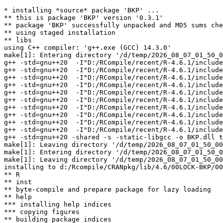
* installing *source* package 'BKP' ...

** this is package 'BKP' version '0.3.1'

** package 'BKP' successfully unpacked and MD5 sums che
** using staged installation

** libs

using C++ compiler: 'g++.exe (GCC) 14.3.0'

make[1]: Entering directory '/d/temp/2026_08_07_01_50_0
g++ -std=gnu++20  -I"D:/RCompile/recent/R-4.6.1/include
g++ -std=gnu++20  -I"D:/RCompile/recent/R-4.6.1/include
g++ -std=gnu++20  -I"D:/RCompile/recent/R-4.6.1/include
g++ -std=gnu++20  -I"D:/RCompile/recent/R-4.6.1/include
g++ -std=gnu++20  -I"D:/RCompile/recent/R-4.6.1/include
g++ -std=gnu++20  -I"D:/RCompile/recent/R-4.6.1/include
g++ -std=gnu++20  -I"D:/RCompile/recent/R-4.6.1/include
g++ -std=gnu++20  -I"D:/RCompile/recent/R-4.6.1/include
g++ -std=gnu++20  -I"D:/RCompile/recent/R-4.6.1/include
g++ -std=gnu++20  -I"D:/RCompile/recent/R-4.6.1/include
g++ -std=gnu++20 -shared -s -static-libgcc -o BKP.dll t
make[1]: Leaving directory '/d/temp/2026_08_07_01_50_00
make[1]: Entering directory '/d/temp/2026_08_07_01_50_0
make[1]: Leaving directory '/d/temp/2026_08_07_01_50_00
installing to d:/Rcompile/CRANpkg/lib/4.6/00LOCK-BKP/00
** R

** inst

** byte-compile and prepare package for lazy loading

** help

*** installing help indices

*** copying figures

** building package indices
