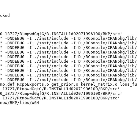
cked

0_13727/RtmpwdGqfG/R.INSTALL1d02071996100/BKP/src'

" -DNDEBUG -I../inst/include -I'D:/RCompile/CRANpkg/lib/
" -DNDEBUG -I../inst/include -I'D:/RCompile/CRANpkg/lib/
" -DNDEBUG -I../inst/include -I'D:/RCompile/CRANpkg/lib/
" -DNDEBUG -I../inst/include -I'D:/RCompile/CRANpkg/lib/
" -DNDEBUG -I../inst/include -I'D:/RCompile/CRANpkg/lib/
" -DNDEBUG -I../inst/include -I'D:/RCompile/CRANpkg/lib/
" -DNDEBUG -I../inst/include -I'D:/RCompile/CRANpkg/lib/
" -DNDEBUG -I../inst/include -I'D:/RCompile/CRANpkg/lib/
" -DNDEBUG -I../inst/include -I'D:/RCompile/CRANpkg/lib/
" -DNDEBUG -I../inst/include -I'D:/RCompile/CRANpkg/lib/
mp.def RcppExports.o get_prior.o kernel_matrix.o loss_fu
_13727/RtmpwdGqfG/R.INSTALL1d02071996100/BKP/src'

0_13727/RtmpwdGqfG/R.INSTALL1d02071996100/BKP/src'

_13727/RtmpwdGqfG/R.INSTALL1d02071996100/BKP/src'

new/BKP/libs/x64
