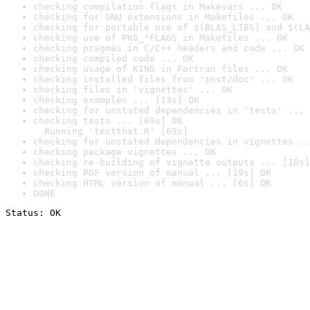
checking compilation flags in Makevars ... OK
checking for GNU extensions in Makefiles ... OK
checking for portable use of $(BLAS_LIBS) and $(LA
checking use of PKG_*FLAGS in Makefiles ... OK
checking pragmas in C/C++ headers and code ... OK
checking compiled code ... OK
checking usage of KIND in Fortran files ... OK
checking installed files from 'inst/doc' ... OK
checking files in 'vignettes' ... OK
checking examples ... [13s] OK
checking for unstated dependencies in 'tests' ... 
checking tests ... [69s] OK

  Running 'testthat.R' [69s]
checking for unstated dependencies in vignettes ..
checking package vignettes ... OK
checking re-building of vignette outputs ... [10s]
checking PDF version of manual ... [19s] OK
checking HTML version of manual ... [6s] OK
DONE
Status: OK