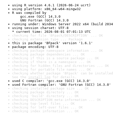
using R version 4.6.1 (2026-06-24 ucrt)
using platform: x86_64-w64-mingw32
R was compiled by

    gcc.exe (GCC) 14.3.0

    GNU Fortran (GCC) 14.3.0
running under: Windows Server 2022 x64 (build 2034
using session charset: UTF-8

* current time: 2026-08-01 07:01:13 UTC
checking for file 'BFpack/DESCRIPTION' ... OK
checking extension type ... Package
this is package 'BFpack' version '1.6.1'
package encoding: UTF-8
checking package namespace information ... OK
checking package dependencies ... OK
checking if this is a source package ... OK
checking if there is a namespace ... OK
checking for hidden files and directories ... OK
checking for portable file names ... OK
checking whether package 'BFpack' can be installed
See the 
install log
 for details.
used C compiler: 'gcc.exe (GCC) 14.3.0'
used Fortran compiler: 'GNU Fortran (GCC) 14.3.0'
checking installed package size ... OK
checking package directory ... OK
checking 'build' directory ... OK
checking DESCRIPTION meta-information ... OK
checking top-level files ... OK
checking for left-over files ... OK
checking index information ... OK