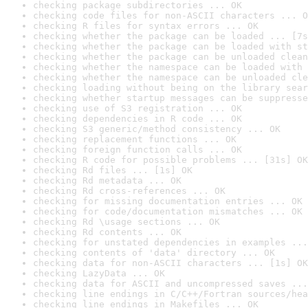
checking package subdirectories ... OK
checking code files for non-ASCII characters ... O
checking R files for syntax errors ... OK
checking whether the package can be loaded ... [7s
checking whether the package can be loaded with st
checking whether the package can be unloaded clean
checking whether the namespace can be loaded with 
checking whether the namespace can be unloaded cle
checking loading without being on the library sear
checking whether startup messages can be suppresse
checking use of S3 registration ... OK
checking dependencies in R code ... OK
checking S3 generic/method consistency ... OK
checking replacement functions ... OK
checking foreign function calls ... OK
checking R code for possible problems ... [31s] OK
checking Rd files ... [1s] OK
checking Rd metadata ... OK
checking Rd cross-references ... OK
checking for missing documentation entries ... OK
checking for code/documentation mismatches ... OK
checking Rd \usage sections ... OK
checking Rd contents ... OK
checking for unstated dependencies in examples ...
checking contents of 'data' directory ... OK
checking data for non-ASCII characters ... [1s] OK
checking LazyData ... OK
checking data for ASCII and uncompressed saves ...
checking line endings in C/C++/Fortran sources/hea
checking line endings in Makefiles ... OK