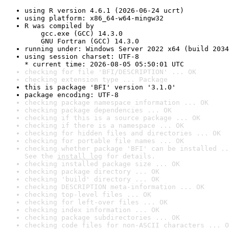
using R version 4.6.1 (2026-06-24 ucrt)
using platform: x86_64-w64-mingw32
R was compiled by

    gcc.exe (GCC) 14.3.0

    GNU Fortran (GCC) 14.3.0
running under: Windows Server 2022 x64 (build 2034
using session charset: UTF-8

* current time: 2026-08-05 05:50:01 UTC
checking for file 'BFI/DESCRIPTION' ... OK
checking extension type ... Package
this is package 'BFI' version '3.1.0'
package encoding: UTF-8
checking package namespace information ... OK
checking package dependencies ... OK
checking if this is a source package ... OK
checking if there is a namespace ... OK
checking for hidden files and directories ... OK
checking for portable file names ... OK
checking whether package 'BFI' can be installed ..
See the 
install log
 for details.
checking installed package size ... OK
checking package directory ... OK
checking 'build' directory ... OK
checking DESCRIPTION meta-information ... OK
checking top-level files ... OK
checking for left-over files ... OK
checking index information ... OK
checking package subdirectories ... OK
checking code files for non-ASCII characters ... O