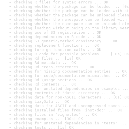
checking R files for syntax errors ... OK
checking whether the package can be loaded ... [0s
checking whether the package can be loaded with st
checking whether the package can be unloaded clean
checking whether the namespace can be loaded with 
checking whether the namespace can be unloaded cle
checking loading without being on the library sear
checking use of S3 registration ... OK
checking dependencies in R code ... OK
checking S3 generic/method consistency ... OK
checking replacement functions ... OK
checking foreign function calls ... OK
checking R code for possible problems ... [10s] OK
checking Rd files ... [1s] OK
checking Rd metadata ... OK
checking Rd cross-references ... OK
checking for missing documentation entries ... OK
checking for code/documentation mismatches ... OK
checking Rd \usage sections ... OK
checking Rd contents ... OK
checking for unstated dependencies in examples ...
checking contents of 'data' directory ... OK
checking data for non-ASCII characters ... [0s] OK
checking LazyData ... OK
checking data for ASCII and uncompressed saves ...
checking installed files from 'inst/doc' ... OK
checking files in 'vignettes' ... OK
checking examples ... [30s] OK
checking for unstated dependencies in 'tests' ... 
checking tests ... [1s] OK
