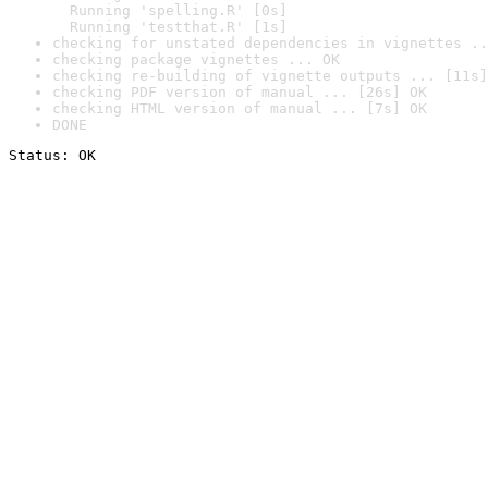
  Running 'spelling.R' [0s]

  Running 'testthat.R' [1s]
checking for unstated dependencies in vignettes ..
checking package vignettes ... OK
checking re-building of vignette outputs ... [11s]
checking PDF version of manual ... [26s] OK
checking HTML version of manual ... [7s] OK
DONE
Status: OK