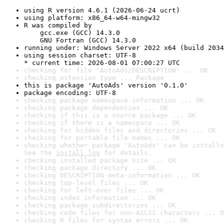
using R version 4.6.1 (2026-06-24 ucrt)
using platform: x86_64-w64-mingw32
R was compiled by

    gcc.exe (GCC) 14.3.0

    GNU Fortran (GCC) 14.3.0
running under: Windows Server 2022 x64 (build 2034
using session charset: UTF-8

* current time: 2026-08-01 07:00:27 UTC
checking for file 'AutoAds/DESCRIPTION' ... OK
checking extension type ... Package
this is package 'AutoAds' version '0.1.0'
package encoding: UTF-8
checking package namespace information ... OK
checking package dependencies ... OK
checking if this is a source package ... OK
checking if there is a namespace ... OK
checking for hidden files and directories ... OK
checking for portable file names ... OK
checking whether package 'AutoAds' can be installe
See the 
install log
 for details.
checking installed package size ... OK
checking package directory ... OK
checking DESCRIPTION meta-information ... OK
checking top-level files ... OK
checking for left-over files ... OK
checking index information ... OK
checking package subdirectories ... OK
checking code files for non-ASCII characters ... O
checking R files for syntax errors ... OK