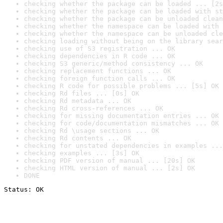
checking whether the package can be loaded ... [2s
checking whether the package can be loaded with st
checking whether the package can be unloaded clean
checking whether the namespace can be loaded with 
checking whether the namespace can be unloaded cle
checking loading without being on the library sear
checking use of S3 registration ... OK
checking dependencies in R code ... OK
checking S3 generic/method consistency ... OK
checking replacement functions ... OK
checking foreign function calls ... OK
checking R code for possible problems ... [5s] OK
checking Rd files ... [0s] OK
checking Rd metadata ... OK
checking Rd cross-references ... OK
checking for missing documentation entries ... OK
checking for code/documentation mismatches ... OK
checking Rd \usage sections ... OK
checking Rd contents ... OK
checking for unstated dependencies in examples ...
checking examples ... [3s] OK
checking PDF version of manual ... [20s] OK
checking HTML version of manual ... [2s] OK
DONE
Status: OK