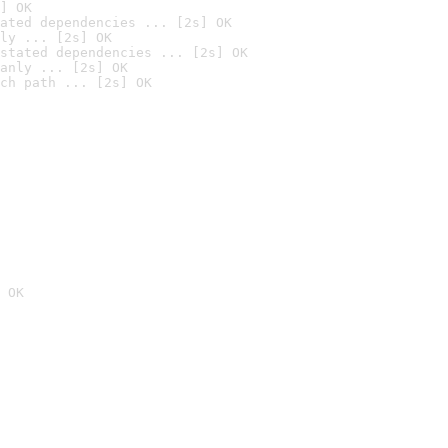
] OK
ated dependencies ... [2s] OK
ly ... [2s] OK
stated dependencies ... [2s] OK
anly ... [2s] OK
ch path ... [2s] OK
 OK