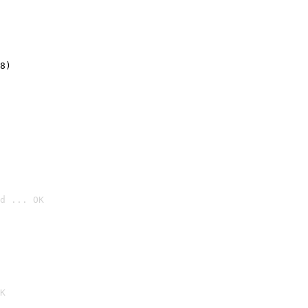
8)
d ... OK

K