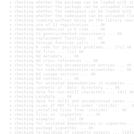
checking whether the package can be loaded with st
checking whether the package can be unloaded clean
checking whether the namespace can be loaded with 
checking whether the namespace can be unloaded cle
checking loading without being on the library sear
checking use of S3 registration ... OK
checking dependencies in R code ... OK
checking S3 generic/method consistency ... OK
checking replacement functions ... OK
checking foreign function calls ... OK
checking R code for possible problems ... [7s] OK
checking Rd files ... [1s] OK
checking Rd metadata ... OK
checking Rd cross-references ... OK
checking for missing documentation entries ... OK
checking for code/documentation mismatches ... OK
checking Rd \usage sections ... OK
checking Rd contents ... OK
checking for unstated dependencies in examples ...
checking contents of 'data' directory ... OK
checking data for non-ASCII characters ... [0s] OK
checking LazyData ... OK
checking data for ASCII and uncompressed saves ...
checking sizes of PDF files under 'inst/doc' ... O
checking installed files from 'inst/doc' ... OK
checking files in 'vignettes' ... OK
checking examples ... [1s] OK
checking for unstated dependencies in vignettes ..
checking package vignettes ... OK
checking re-building of vignette outputs ... [107s