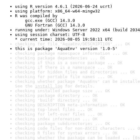
using R version 4.6.1 (2026-06-24 ucrt)
using platform: x86_64-w64-mingw32
R was compiled by

    gcc.exe (GCC) 14.3.0

    GNU Fortran (GCC) 14.3.0
running under: Windows Server 2022 x64 (build 2034
using session charset: UTF-8

* current time: 2026-08-05 19:58:11 UTC
checking for file 'AquaEnv/DESCRIPTION' ... OK
this is package 'AquaEnv' version '1.0-5'
checking package namespace information ... OK
checking package dependencies ... OK
checking if this is a source package ... OK
checking if there is a namespace ... OK
checking for hidden files and directories ... OK
checking for portable file names ... OK
checking whether package 'AquaEnv' can be installe
See the 
install log
 for details.
checking installed package size ... OK
checking package directory ... OK
checking 'build' directory ... OK
checking DESCRIPTION meta-information ... OK
checking top-level files ... OK
checking for left-over files ... OK
checking index information ... OK
checking package subdirectories ... OK
checking code files for non-ASCII characters ... O
checking R files for syntax errors ... OK
checking whether the package can be loaded ... [0s