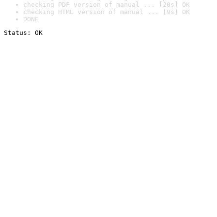
checking PDF version of manual ... [20s] OK
checking HTML version of manual ... [9s] OK
DONE
Status: OK