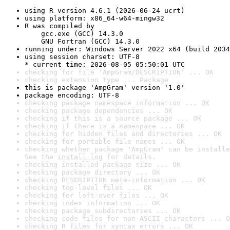
using R version 4.6.1 (2026-06-24 ucrt)
using platform: x86_64-w64-mingw32
R was compiled by

    gcc.exe (GCC) 14.3.0

    GNU Fortran (GCC) 14.3.0
running under: Windows Server 2022 x64 (build 2034
using session charset: UTF-8

* current time: 2026-08-05 05:50:01 UTC
checking for file 'AmpGram/DESCRIPTION' ... OK
checking extension type ... Package
this is package 'AmpGram' version '1.0'
package encoding: UTF-8
checking package namespace information ... OK
checking package dependencies ... OK
checking if this is a source package ... OK
checking if there is a namespace ... OK
checking for hidden files and directories ... OK
checking for portable file names ... OK
checking whether package 'AmpGram' can be installe
See the 
install log
 for details.
checking installed package size ... OK
checking package directory ... OK
checking DESCRIPTION meta-information ... OK
checking top-level files ... OK
checking for left-over files ... OK
checking index information ... OK
checking package subdirectories ... OK
checking code files for non-ASCII characters ... O
checking R files for syntax errors ... OK