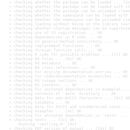
checking whether the package can be loaded ... [3s
checking whether the package can be loaded with st
checking whether the package can be unloaded clean
checking whether the namespace can be loaded with 
checking whether the namespace can be unloaded cle
checking loading without being on the library sear
checking whether startup messages can be suppresse
checking use of S3 registration ... OK
checking dependencies in R code ... OK
checking S3 generic/method consistency ... OK
checking replacement functions ... OK
checking foreign function calls ... OK
checking R code for possible problems ... [7s] OK
checking Rd files ... [0s] OK
checking Rd metadata ... OK
checking Rd cross-references ... OK
checking for missing documentation entries ... OK
checking for code/documentation mismatches ... OK
checking Rd \usage sections ... OK
checking Rd contents ... OK
checking for unstated dependencies in examples ...
checking contents of 'data' directory ... OK
checking data for non-ASCII characters ... [0s] OK
checking LazyData ... OK
checking data for ASCII and uncompressed saves ...
checking examples ... [4s] OK
checking for unstated dependencies in 'tests' ... 
checking tests ... [1s] OK

  Running 'spelling.R' [0s]
checking PDF version of manual ... [19s] OK