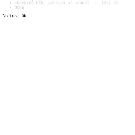
checking HTML version of manual ... [2s] OK
DONE
Status: OK