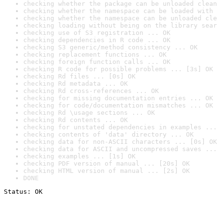
checking whether the package can be unloaded clean
checking whether the namespace can be loaded with 
checking whether the namespace can be unloaded cle
checking loading without being on the library sear
checking use of S3 registration ... OK
checking dependencies in R code ... OK
checking S3 generic/method consistency ... OK
checking replacement functions ... OK
checking foreign function calls ... OK
checking R code for possible problems ... [3s] OK
checking Rd files ... [0s] OK
checking Rd metadata ... OK
checking Rd cross-references ... OK
checking for missing documentation entries ... OK
checking for code/documentation mismatches ... OK
checking Rd \usage sections ... OK
checking Rd contents ... OK
checking for unstated dependencies in examples ...
checking contents of 'data' directory ... OK
checking data for non-ASCII characters ... [0s] OK
checking data for ASCII and uncompressed saves ...
checking examples ... [1s] OK
checking PDF version of manual ... [20s] OK
checking HTML version of manual ... [2s] OK
DONE
Status: OK