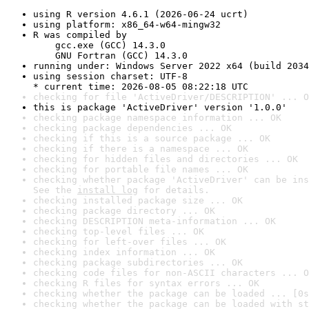
using R version 4.6.1 (2026-06-24 ucrt)
using platform: x86_64-w64-mingw32
R was compiled by

    gcc.exe (GCC) 14.3.0

    GNU Fortran (GCC) 14.3.0
running under: Windows Server 2022 x64 (build 2034
using session charset: UTF-8

* current time: 2026-08-05 08:22:18 UTC
checking for file 'ActiveDriver/DESCRIPTION' ... O
this is package 'ActiveDriver' version '1.0.0'
checking package namespace information ... OK
checking package dependencies ... OK
checking if this is a source package ... OK
checking if there is a namespace ... OK
checking for hidden files and directories ... OK
checking for portable file names ... OK
checking whether package 'ActiveDriver' can be ins
See the 
install log
 for details.
checking installed package size ... OK
checking package directory ... OK
checking DESCRIPTION meta-information ... OK
checking top-level files ... OK
checking for left-over files ... OK
checking index information ... OK
checking package subdirectories ... OK
checking code files for non-ASCII characters ... O
checking R files for syntax errors ... OK
checking whether the package can be loaded ... [0s
checking whether the package can be loaded with st