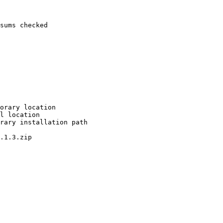
sums checked

orary location

l location

rary installation path

.1.3.zip
