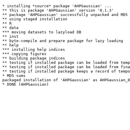
* installing *source* package 'AHPGaussian' ...

** this is package 'AHPGaussian' version '0.1.3'

** package 'AHPGaussian' successfully unpacked and MD5 
** using staged installation

** R

** data

*** moving datasets to lazyload DB

** inst

** byte-compile and prepare package for lazy loading

** help

*** installing help indices

*** copying figures

** building package indices

** testing if installed package can be loaded from temp
** testing if installed package can be loaded from fina
** testing if installed package keeps a record of tempo
* MD5 sums

packaged installation of 'AHPGaussian' as AHPGaussian_0