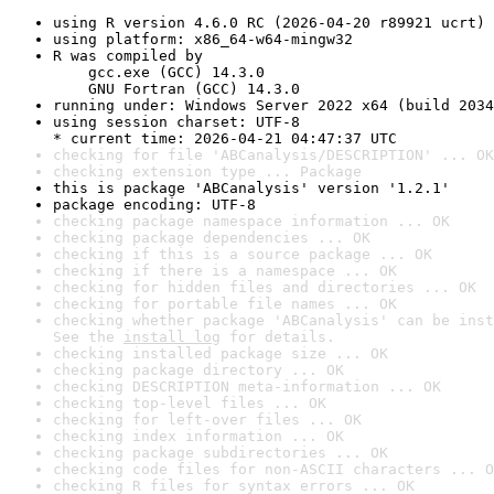
using R version 4.6.0 RC (2026-04-20 r89921 ucrt)
using platform: x86_64-w64-mingw32
R was compiled by

    gcc.exe (GCC) 14.3.0

    GNU Fortran (GCC) 14.3.0
running under: Windows Server 2022 x64 (build 2034
using session charset: UTF-8

* current time: 2026-04-21 04:47:37 UTC
checking for file 'ABCanalysis/DESCRIPTION' ... OK
checking extension type ... Package
this is package 'ABCanalysis' version '1.2.1'
package encoding: UTF-8
checking package namespace information ... OK
checking package dependencies ... OK
checking if this is a source package ... OK
checking if there is a namespace ... OK
checking for hidden files and directories ... OK
checking for portable file names ... OK
checking whether package 'ABCanalysis' can be inst
See the 
install log
 for details.
checking installed package size ... OK
checking package directory ... OK
checking DESCRIPTION meta-information ... OK
checking top-level files ... OK
checking for left-over files ... OK
checking index information ... OK
checking package subdirectories ... OK
checking code files for non-ASCII characters ... O
checking R files for syntax errors ... OK