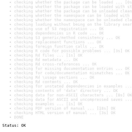
checking whether the package can be loaded ... [0s
checking whether the package can be loaded with st
checking whether the package can be unloaded clean
checking whether the namespace can be loaded with 
checking whether the namespace can be unloaded cle
checking loading without being on the library sear
checking use of S3 registration ... OK
checking dependencies in R code ... OK
checking S3 generic/method consistency ... OK
checking replacement functions ... OK
checking foreign function calls ... OK
checking R code for possible problems ... [3s] OK
checking Rd files ... [1s] OK
checking Rd metadata ... OK
checking Rd cross-references ... OK
checking for missing documentation entries ... OK
checking for code/documentation mismatches ... OK
checking Rd \usage sections ... OK
checking Rd contents ... OK
checking for unstated dependencies in examples ...
checking contents of 'data' directory ... OK
checking data for non-ASCII characters ... [0s] OK
checking data for ASCII and uncompressed saves ...
checking examples ... [1s] OK
checking PDF version of manual ... [18s] OK
checking HTML version of manual ... [3s] OK
DONE
Status: OK