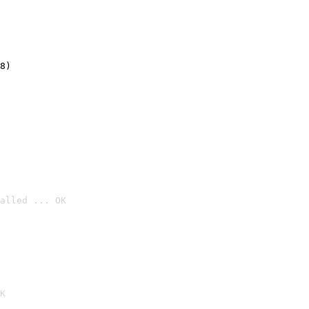
8)
alled ... OK

K