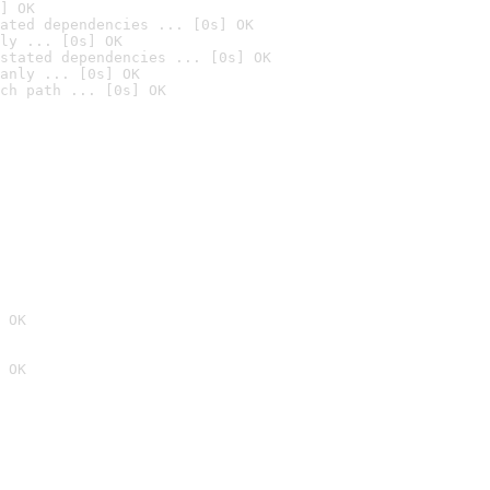
] OK
ated dependencies ... [0s] OK
ly ... [0s] OK
stated dependencies ... [0s] OK
anly ... [0s] OK
ch path ... [0s] OK
 OK
 OK