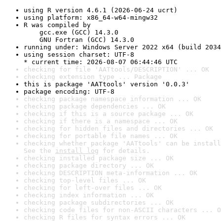
using R version 4.6.1 (2026-06-24 ucrt)
using platform: x86_64-w64-mingw32
R was compiled by

    gcc.exe (GCC) 14.3.0

    GNU Fortran (GCC) 14.3.0
running under: Windows Server 2022 x64 (build 2034
using session charset: UTF-8

* current time: 2026-08-07 06:44:46 UTC
checking for file 'AATtools/DESCRIPTION' ... OK
checking extension type ... Package
this is package 'AATtools' version '0.0.3'
package encoding: UTF-8
checking package namespace information ... OK
checking package dependencies ... OK
checking if this is a source package ... OK
checking if there is a namespace ... OK
checking for hidden files and directories ... OK
checking for portable file names ... OK
checking whether package 'AATtools' can be install
See the 
install log
 for details.
checking installed package size ... OK
checking package directory ... OK
checking DESCRIPTION meta-information ... OK
checking top-level files ... OK
checking for left-over files ... OK
checking index information ... OK
checking package subdirectories ... OK
checking code files for non-ASCII characters ... O
checking R files for syntax errors ... OK