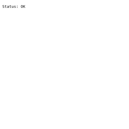
Status: OK