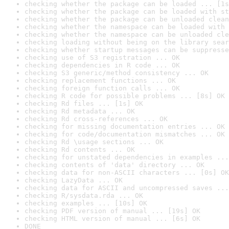
checking whether the package can be loaded ... [1s
checking whether the package can be loaded with st
checking whether the package can be unloaded clean
checking whether the namespace can be loaded with 
checking whether the namespace can be unloaded cle
checking loading without being on the library sear
checking whether startup messages can be suppresse
checking use of S3 registration ... OK
checking dependencies in R code ... OK
checking S3 generic/method consistency ... OK
checking replacement functions ... OK
checking foreign function calls ... OK
checking R code for possible problems ... [8s] OK
checking Rd files ... [1s] OK
checking Rd metadata ... OK
checking Rd cross-references ... OK
checking for missing documentation entries ... OK
checking for code/documentation mismatches ... OK
checking Rd \usage sections ... OK
checking Rd contents ... OK
checking for unstated dependencies in examples ...
checking contents of 'data' directory ... OK
checking data for non-ASCII characters ... [0s] OK
checking LazyData ... OK
checking data for ASCII and uncompressed saves ...
checking R/sysdata.rda ... OK
checking examples ... [10s] OK
checking PDF version of manual ... [19s] OK
checking HTML version of manual ... [6s] OK
DONE