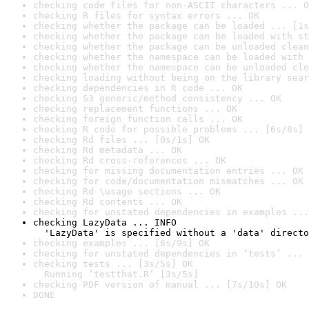
checking code files for non-ASCII characters ... O
checking R files for syntax errors ... OK
checking whether the package can be loaded ... [1s
checking whether the package can be loaded with st
checking whether the package can be unloaded clean
checking whether the namespace can be loaded with 
checking whether the namespace can be unloaded cle
checking loading without being on the library sear
checking dependencies in R code ... OK
checking S3 generic/method consistency ... OK
checking replacement functions ... OK
checking foreign function calls ... OK
checking R code for possible problems ... [6s/8s] 
checking Rd files ... [0s/1s] OK
checking Rd metadata ... OK
checking Rd cross-references ... OK
checking for missing documentation entries ... OK
checking for code/documentation mismatches ... OK
checking Rd \usage sections ... OK
checking Rd contents ... OK
checking for unstated dependencies in examples ...
checking LazyData ... INFO

  'LazyData' is specified without a 'data' directo
checking examples ... [6s/9s] OK
checking for unstated dependencies in ‘tests’ ... 
checking tests ... [3s/5s] OK

  Running ‘testthat.R’ [3s/5s]
checking PDF version of manual ... [7s/10s] OK
DONE