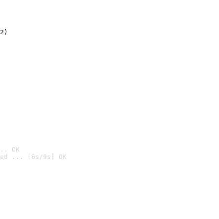
2)

.. OK
ed ... [6s/9s] OK
