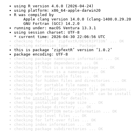
using R version 4.6.0 (2026-04-24)
using platform: x86_64-apple-darwin20
R was compiled by

    Apple clang version 14.0.0 (clang-1400.0.29.20
    GNU Fortran (GCC) 14.2.0
running under: macOS Ventura 13.3.1
using session charset: UTF-8

* current time: 2026-04-30 22:06:56 UTC
checking for file ‘zipfextR/DESCRIPTION’ ... OK
checking extension type ... Package
this is package ‘zipfextR’ version ‘1.0.2’
package encoding: UTF-8
checking package namespace information ... OK
checking package dependencies ... OK
checking if this is a source package ... OK
checking if there is a namespace ... OK
checking for executable files ... OK
checking for hidden files and directories ... OK
checking for portable file names ... OK
checking for sufficient/correct file permissions .
checking whether package ‘zipfextR’ can be install
See the 
install log
 for details.
checking installed package size ... OK
checking package directory ... OK
checking DESCRIPTION meta-information ... OK
checking top-level files ... OK
checking for left-over files ... OK
checking index information ... OK
checking package subdirectories ... OK