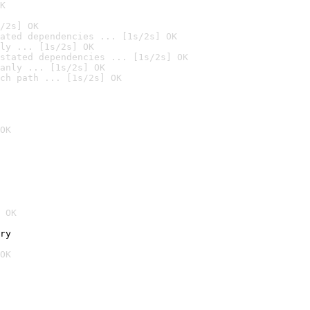
K
/2s] OK
ated dependencies ... [1s/2s] OK
ly ... [1s/2s] OK
stated dependencies ... [1s/2s] OK
anly ... [1s/2s] OK
ch path ... [1s/2s] OK
OK
 OK
ry
OK