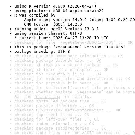
using R version 4.6.0 (2026-04-24)
using platform: x86_64-apple-darwin20
R was compiled by

    Apple clang version 14.0.0 (clang-1400.0.29.20
    GNU Fortran (GCC) 14.2.0
running under: macOS Ventura 13.3.1
using session charset: UTF-8

* current time: 2026-04-27 13:28:19 UTC
checking for file ‘xegaGaGene/DESCRIPTION’ ... OK
this is package ‘xegaGaGene’ version ‘1.0.0.6’
package encoding: UTF-8
checking package namespace information ... OK
checking package dependencies ... OK
checking if this is a source package ... OK
checking if there is a namespace ... OK
checking for executable files ... OK
checking for hidden files and directories ... OK
checking for portable file names ... OK
checking for sufficient/correct file permissions .
checking whether package ‘xegaGaGene’ can be insta
See the 
install log
 for details.
checking installed package size ... OK
checking package directory ... OK
checking DESCRIPTION meta-information ... OK
checking top-level files ... OK
checking for left-over files ... OK
checking index information ... OK
checking package subdirectories ... OK
checking code files for non-ASCII characters ... O