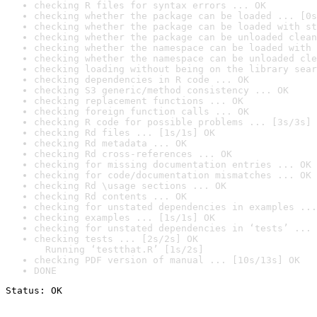
checking R files for syntax errors ... OK
checking whether the package can be loaded ... [0s
checking whether the package can be loaded with st
checking whether the package can be unloaded clean
checking whether the namespace can be loaded with 
checking whether the namespace can be unloaded cle
checking loading without being on the library sear
checking dependencies in R code ... OK
checking S3 generic/method consistency ... OK
checking replacement functions ... OK
checking foreign function calls ... OK
checking R code for possible problems ... [3s/3s] 
checking Rd files ... [1s/1s] OK
checking Rd metadata ... OK
checking Rd cross-references ... OK
checking for missing documentation entries ... OK
checking for code/documentation mismatches ... OK
checking Rd \usage sections ... OK
checking Rd contents ... OK
checking for unstated dependencies in examples ...
checking examples ... [1s/1s] OK
checking for unstated dependencies in ‘tests’ ... 
checking tests ... [2s/2s] OK

  Running ‘testthat.R’ [1s/2s]
checking PDF version of manual ... [10s/13s] OK
DONE
Status: OK