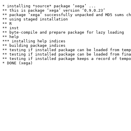
* installing *source* package ‘xega’ ...

** this is package ‘xega’ version ‘0.9.0.23’

** package ‘xega’ successfully unpacked and MD5 sums ch
** using staged installation

** R

** inst

** byte-compile and prepare package for lazy loading

** help

*** installing help indices

** building package indices

** testing if installed package can be loaded from temp
** testing if installed package can be loaded from fina
** testing if installed package keeps a record of tempo