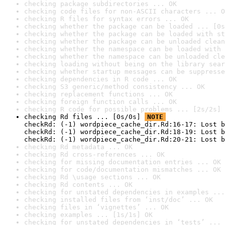
checking package subdirectories ... OK
checking code files for non-ASCII characters ... O
checking R files for syntax errors ... OK
checking whether the package can be loaded ... [0s
checking whether the package can be loaded with st
checking whether the package can be unloaded clean
checking whether the namespace can be loaded with 
checking whether the namespace can be unloaded cle
checking loading without being on the library sear
checking whether startup messages can be suppresse
checking dependencies in R code ... OK
checking S3 generic/method consistency ... OK
checking replacement functions ... OK
checking foreign function calls ... OK
checking R code for possible problems ... [2s/2s] 
checking Rd files ... [0s/0s] 
NOTE
checkRd: (-1) wordpiece_cache_dir.Rd:16-17: Lost b
checkRd: (-1) wordpiece_cache_dir.Rd:18-19: Lost b
checkRd: (-1) wordpiece_cache_dir.Rd:20-21: Lost b
checking Rd metadata ... OK
checking Rd cross-references ... OK
checking for missing documentation entries ... OK
checking for code/documentation mismatches ... OK
checking Rd \usage sections ... OK
checking Rd contents ... OK
checking for unstated dependencies in examples ...
checking installed files from ‘inst/doc’ ... OK
checking files in ‘vignettes’ ... OK
checking examples ... [1s/1s] OK
checking for unstated dependencies in ‘tests’ ... 