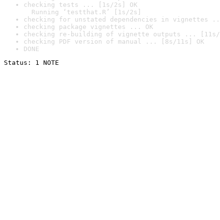
checking tests ... [1s/2s] OK

  Running ‘testthat.R’ [1s/2s]
checking for unstated dependencies in vignettes ..
checking package vignettes ... OK
checking re-building of vignette outputs ... [11s/
checking PDF version of manual ... [8s/11s] OK
DONE
Status: 1 NOTE