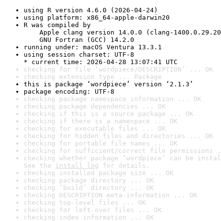
using R version 4.6.0 (2026-04-24)
using platform: x86_64-apple-darwin20
R was compiled by

    Apple clang version 14.0.0 (clang-1400.0.29.20
    GNU Fortran (GCC) 14.2.0
running under: macOS Ventura 13.3.1
using session charset: UTF-8

* current time: 2026-04-28 13:07:41 UTC
checking for file ‘wordpiece/DESCRIPTION’ ... OK
checking extension type ... Package
this is package ‘wordpiece’ version ‘2.1.3’
package encoding: UTF-8
checking package namespace information ... OK
checking package dependencies ... OK
checking if this is a source package ... OK
checking if there is a namespace ... OK
checking for executable files ... OK
checking for hidden files and directories ... OK
checking for portable file names ... OK
checking for sufficient/correct file permissions .
checking whether package ‘wordpiece’ can be instal
See the 
install log
 for details.
checking installed package size ... OK
checking package directory ... OK
checking ‘build’ directory ... OK
checking DESCRIPTION meta-information ... OK
checking top-level files ... OK
checking for left-over files ... OK
checking index information ... OK