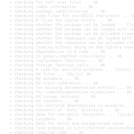
checking for left-over files ... OK
checking index information ... OK
checking package subdirectories ... OK
checking code files for non-ASCII characters ... O
checking R files for syntax errors ... OK
checking whether the package can be loaded ... [1s
checking whether the package can be loaded with st
checking whether the package can be unloaded clean
checking whether the namespace can be loaded with 
checking whether the namespace can be unloaded cle
checking loading without being on the library sear
checking dependencies in R code ... OK
checking S3 generic/method consistency ... OK
checking replacement functions ... OK
checking foreign function calls ... OK
checking R code for possible problems ... [3s/5s] 
checking Rd files ... [0s/1s] OK
checking Rd metadata ... OK
checking Rd cross-references ... OK
checking for missing documentation entries ... OK
checking for code/documentation mismatches ... OK
checking Rd \usage sections ... OK
checking Rd contents ... OK
checking for unstated dependencies in examples ...
checking contents of ‘data’ directory ... OK
checking data for non-ASCII characters ... [2s/4s]
checking LazyData ... OK
checking data for ASCII and uncompressed saves ...
checking line endings in C/C++/Fortran sources/hea
checking compiled code ... OK