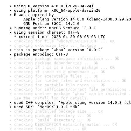
using R version 4.6.0 (2026-04-24)
using platform: x86_64-apple-darwin20
R was compiled by

    Apple clang version 14.0.0 (clang-1400.0.29.20
    GNU Fortran (GCC) 14.2.0
running under: macOS Ventura 13.3.1
using session charset: UTF-8

* current time: 2026-04-30 06:05:03 UTC
checking for file ‘whoa/DESCRIPTION’ ... OK
checking extension type ... Package
this is package ‘whoa’ version ‘0.0.2’
package encoding: UTF-8
checking package namespace information ... OK
checking package dependencies ... OK
checking if this is a source package ... OK
checking if there is a namespace ... OK
checking for executable files ... OK
checking for hidden files and directories ... OK
checking for portable file names ... OK
checking for sufficient/correct file permissions .
checking whether package ‘whoa’ can be installed .
See the 
install log
 for details.
used C++ compiler: ‘Apple clang version 14.0.3 (cl
used SDK: ‘MacOSX11.3.1.sdk’
checking installed package size ... OK
checking package directory ... OK
checking ‘build’ directory ... OK
checking DESCRIPTION meta-information ... OK
checking top-level files ... OK