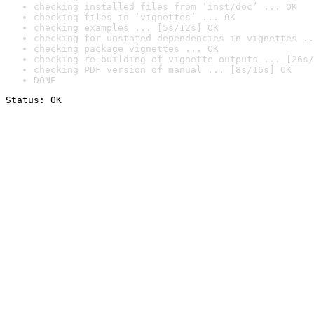
checking installed files from ‘inst/doc’ ... OK
checking files in ‘vignettes’ ... OK
checking examples ... [5s/12s] OK
checking for unstated dependencies in vignettes ..
checking package vignettes ... OK
checking re-building of vignette outputs ... [26s/
checking PDF version of manual ... [8s/16s] OK
DONE
Status: OK